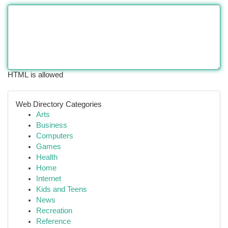
HTML is allowed
Web Directory Categories
Arts
Business
Computers
Games
Health
Home
Internet
Kids and Teens
News
Recreation
Reference