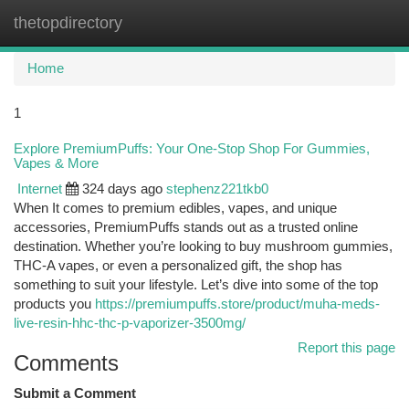
thetopdirectory
Togg
navi
Home
1
Explore PremiumPuffs: Your One-Stop Shop For Gummies,
Vapes & More
Internet
324 days ago
stephenz221tkb0
When It comes to premium edibles, vapes, and unique
accessories, PremiumPuffs stands out as a trusted online
destination. Whether you’re looking to buy mushroom gummies,
THC-A vapes, or even a personalized gift, the shop has
something to suit your lifestyle. Let’s dive into some of the top
products you
https://premiumpuffs.store/product/muha-meds-
live-resin-hhc-thc-p-vaporizer-3500mg/
Report this page
Comments
Submit a Comment