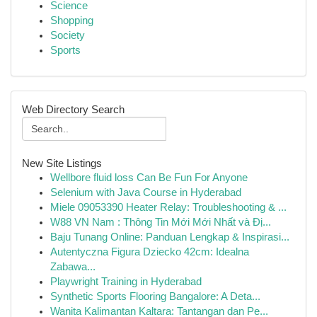
Science
Shopping
Society
Sports
Web Directory Search
New Site Listings
Wellbore fluid loss Can Be Fun For Anyone
Selenium with Java Course in Hyderabad
Miele 09053390 Heater Relay: Troubleshooting & ...
W88 VN Nam : Thông Tin Mới Mới Nhất và Đị...
Baju Tunang Online: Panduan Lengkap & Inspirasi...
Autentyczna Figura Dziecko 42cm: Idealna
Zabawa...
Playwright Training in Hyderabad
Synthetic Sports Flooring Bangalore: A Deta...
Wanita Kalimantan Kaltara: Tantangan dan Pe...