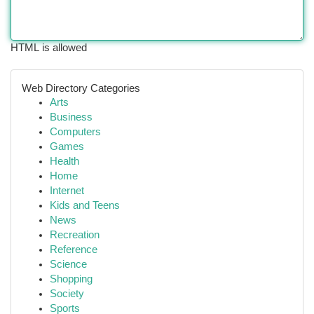
HTML is allowed
Web Directory Categories
Arts
Business
Computers
Games
Health
Home
Internet
Kids and Teens
News
Recreation
Reference
Science
Shopping
Society
Sports