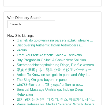
Web Directory Search
New Site Listings
Garnek do gotowania na parze 2 sztuki: idealne ...
Discovering Authentic Indian Astrologers i...
24club
Treat Yourself: Aesthetic Salon & Relaxatio...
Buy Pregabalin Online: A Convenient Solution
Suchmaschinenoptimierung Dinge, Die Sie wissen ...
家族で 満喫する！簡単 分量 で 餃子 パーティー
Article To Know on sell gold in pune and Why it...
The Blog On gold buyers in pune
win789 ติดต่อเรา : วิธี พูดคุยกับ ทีมงาน แล...
Sensual Massage Umhlanga: Indulge Deep
Relaxation
활기 넘치는 커뮤니티 찾기: 주소, 바로가기, 사이...
Press Release vs. Media Coverage: Which Boosts