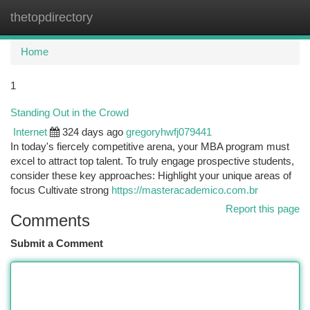
thetopdirectory
Togg
navi
Home
1
Standing Out in the Crowd
Internet
324 days ago
gregoryhwfj079441
In today's fiercely competitive arena, your MBA program must
excel to attract top talent. To truly engage prospective students,
consider these key approaches: Highlight your unique areas of
focus Cultivate strong
https://masteracademico.com.br
Report this page
Comments
Submit a Comment