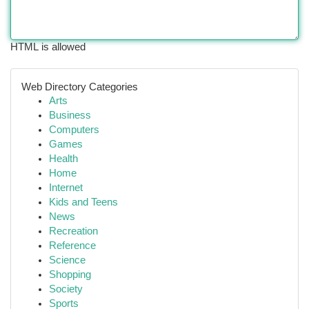
HTML is allowed
Web Directory Categories
Arts
Business
Computers
Games
Health
Home
Internet
Kids and Teens
News
Recreation
Reference
Science
Shopping
Society
Sports