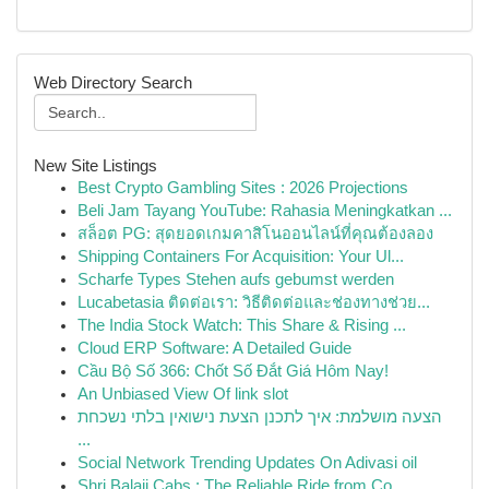
Web Directory Search
New Site Listings
Best Crypto Gambling Sites : 2026 Projections
Beli Jam Tayang YouTube: Rahasia Meningkatkan ...
สล็อต PG: สุดยอดเกมคาสิโนออนไลน์ที่คุณต้องลอง
Shipping Containers For Acquisition: Your Ul...
Scharfe Types Stehen aufs gebumst werden
Lucabetasia ติดต่อเรา: วิธีติดต่อและช่องทางช่วย...
The India Stock Watch: This Share & Rising ...
Cloud ERP Software: A Detailed Guide
Cầu Bộ Số 366: Chốt Số Đắt Giá Hôm Nay!
An Unbiased View Of link slot
הצעה מושלמת: איך לתכנן הצעת נישואין בלתי נשכחת
...
Social Network Trending Updates On Adivasi oil
Shri Balaji Cabs : The Reliable Ride from Co...