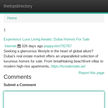
thetopdirectory
Togg
navi
Home
1
Experience Luxe Living Awaits: Dubai Homes For Sale
Internet
326 days ago
poppyxkin792767
Seeking a glamorous lifestyle in the heart of global allure?
Dubai's real estate market offers an unparalleled selection of
luxurious homes for sale. From breathtaking beachfront villas to
modern high-rise apartments,
https://tsrealestate.ae/
Report this page
Comments
Submit a Comment