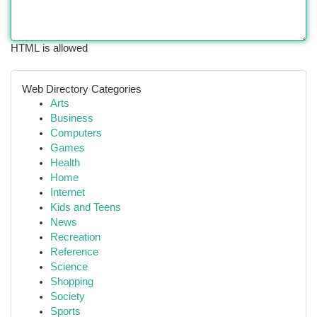
HTML is allowed
Web Directory Categories
Arts
Business
Computers
Games
Health
Home
Internet
Kids and Teens
News
Recreation
Reference
Science
Shopping
Society
Sports