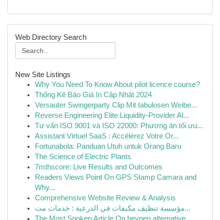
Web Directory Search
New Site Listings
Why You Need To Know About pilot licence course?
Thống Kê Báo Giá In Cập Nhật 2024
Versauter Swingerparty Clip Mit tabulosen Weibe...
Reverse Engineering Elite Liquidity-Provider Al...
Tư vấn ISO 9001 và ISO 22000: Phương án tối ưu...
Assistant Virtuel SaaS : Accélérez Votre Or...
Fortunabola: Panduan Utuh untuk Orang Baru
The Science of Electric Plants
7mthscore: Live Results and Outcomes
Readers Views Point On GPS Stamp Camara and
Why...
Comprehensive Website Review & Analysis
مؤسسة تنظيف مكيفات في الدرعية : خدمات مت...
The Most Spoken Article On heygen alternative