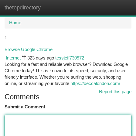
thetopdirectory
Togg
navi
Home
1
Browse Google Chrome
Internet
323 days ago
tessjeff730972
Looking for a fast and reliable web browser? Download Google
Chrome today! This is known for its speed, security, and user-
friendly interface. Whether you're surfing the web, shopping
online, or streaming your favorite
https://deccalondon.com/
Report this page
Comments
Submit a Comment