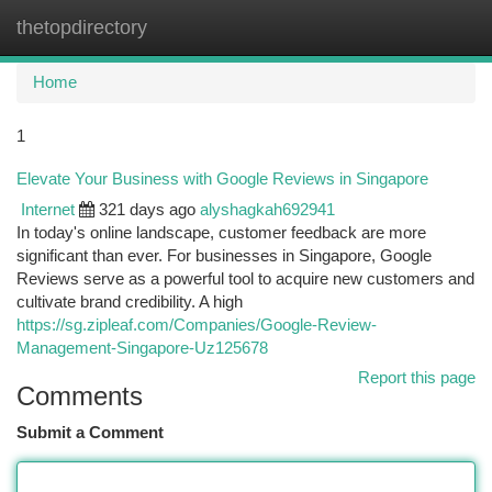
thetopdirectory
Togg
navi
Home
1
Elevate Your Business with Google Reviews in Singapore
Internet
321 days ago
alyshagkah692941
In today's online landscape, customer feedback are more
significant than ever. For businesses in Singapore, Google
Reviews serve as a powerful tool to acquire new customers and
cultivate brand credibility. A high
https://sg.zipleaf.com/Companies/Google-Review-
Management-Singapore-Uz125678
Report this page
Comments
Submit a Comment