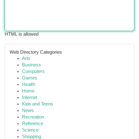
HTML is allowed
Web Directory Categories
Arts
Business
Computers
Games
Health
Home
Internet
Kids and Teens
News
Recreation
Reference
Science
Shopping