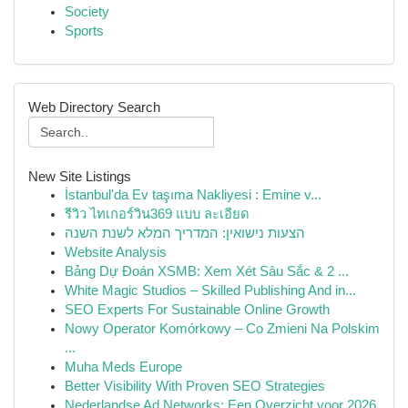
Society
Sports
Web Directory Search
New Site Listings
İstanbul'da Ev taşıma Nakliyesi : Emine v...
รีวิว ไทเกอร์วิน369 แบบ ละเอียด
הצעות נישואין: המדריך המלא לשנת השנה
Website Analysis
Bảng Dự Đoán XSMB: Xem Xét Sâu Sắc & 2 ...
White Magic Studios – Skilled Publishing And in...
SEO Experts For Sustainable Online Growth
Nowy Operator Komórkowy – Co Zmieni Na Polskim
...
Muha Meds Europe
Better Visibility With Proven SEO Strategies
Nederlandse Ad Networks: Een Overzicht voor 2026