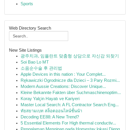
Sports
Web Directory Search
New Site Listings
광주치과, 임플란트 맞춤형 상담으로 자신감 되찾기
Soi Bao Lo MT
소음순수술 후 관리법
Apple Devices in this nation : Your Complet...
Rękawiczki Ogrodnicze dla Dzieci – 3 Pary Rozmi...
Modern Aussie Creations: Discover Unique...
Kleine Bekannte Fakten über Suchmaschinenoptim...
Koray Yalçin Hayatı ve Kariyeri
Master Local Search: A FL Contractor Search Eng...
ทัยสยามเบท สล็อตออนไลน์ชั้นนำ
Decoding EE88: A New Trend?
5 Essential Elements For High thermal conductiv...
Pengalaman Menginap pada Homestay lokasi Dieng