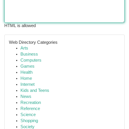
HTML is allowed
Web Directory Categories
Arts
Business
Computers
Games
Health
Home
Internet
Kids and Teens
News
Recreation
Reference
Science
Shopping
Society