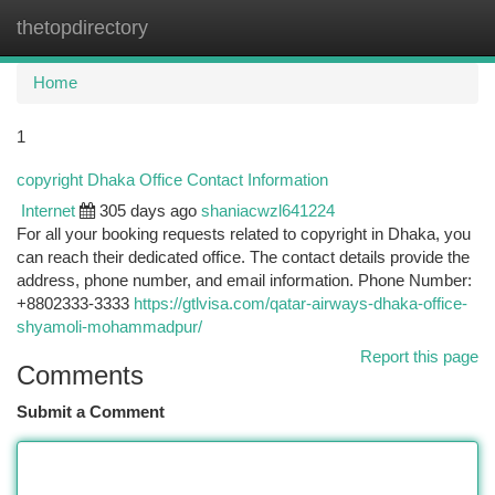
thetopdirectory
Togg
navi
Home
1
copyright Dhaka Office Contact Information
Internet
305 days ago
shaniacwzl641224
For all your booking requests related to copyright in Dhaka, you
can reach their dedicated office. The contact details provide the
address, phone number, and email information. Phone Number:
+8802333-3333
https://gtlvisa.com/qatar-airways-dhaka-office-
shyamoli-mohammadpur/
Report this page
Comments
Submit a Comment