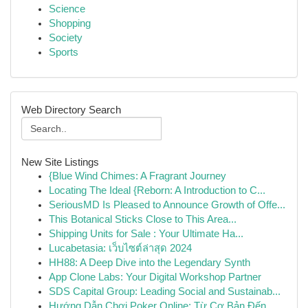
Science
Shopping
Society
Sports
Web Directory Search
New Site Listings
{Blue Wind Chimes: A Fragrant Journey
Locating The Ideal {Reborn: A Introduction to C...
SeriousMD Is Pleased to Announce Growth of Offe...
This Botanical Sticks Close to This Area...
Shipping Units for Sale : Your Ultimate Ha...
Lucabetasia: เว็บไซต์ล่าสุด 2024
HH88: A Deep Dive into the Legendary Synth
App Clone Labs: Your Digital Workshop Partner
SDS Capital Group: Leading Social and Sustainab...
Hướng Dẫn Chơi Poker Online: Từ Cơ Bản Đến