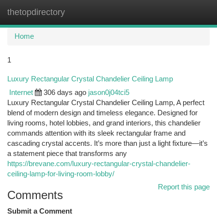
thetopdirectory
Togg
navi
Home
1
Luxury Rectangular Crystal Chandelier Ceiling Lamp
Internet
306 days ago
jason0j04tci5
Luxury Rectangular Crystal Chandelier Ceiling Lamp, A perfect
blend of modern design and timeless elegance. Designed for
living rooms, hotel lobbies, and grand interiors, this chandelier
commands attention with its sleek rectangular frame and
cascading crystal accents. It’s more than just a light fixture—it’s
a statement piece that transforms any
https://brevane.com/luxury-rectangular-crystal-chandelier-
ceiling-lamp-for-living-room-lobby/
Report this page
Comments
Submit a Comment