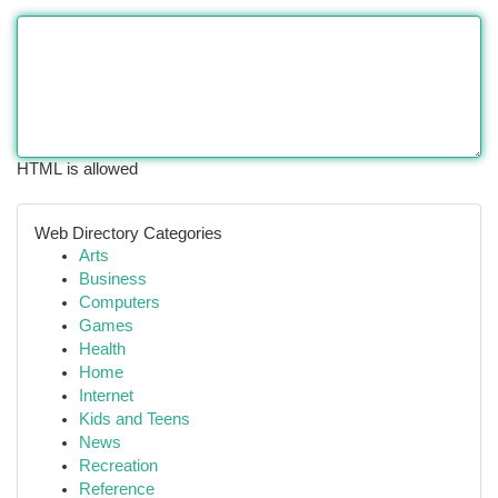
HTML is allowed
Web Directory Categories
Arts
Business
Computers
Games
Health
Home
Internet
Kids and Teens
News
Recreation
Reference