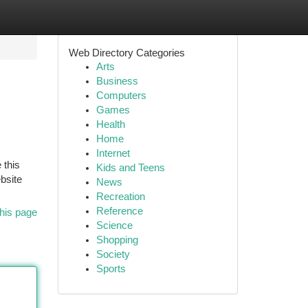
Web Directory Categories
Arts
Business
Computers
Games
Health
Home
Internet
 this
Kids and Teens
bsite
News
Recreation
Reference
his page
Science
Shopping
Society
Sports