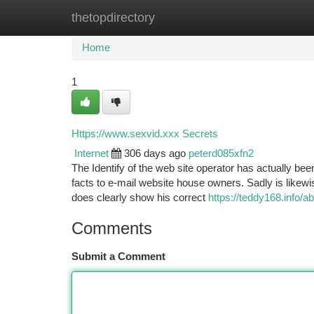
thetopdirectory
Home
New Site Listings
Add Site
Ca
Home
1
Https://www.sexvid.xxx Secrets
Internet
306 days ago
peterd085xfn2
The Identify of the web site operator has actually b
facts to e-mail website house owners. Sadly is likewis
does clearly show his correct
https://teddy168.info/a
Comments
Submit a Comment