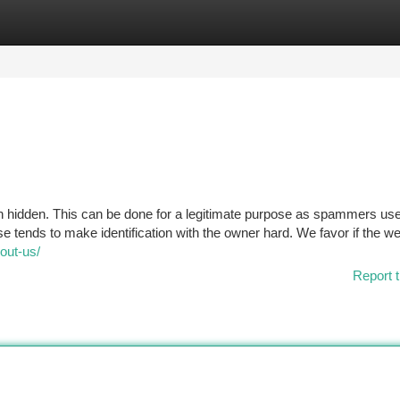
tegories
Register
Login
een hidden. This can be done for a legitimate purpose as spammers use
e tends to make identification with the owner hard. We favor if the we
bout-us/
Report t