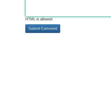
HTML is allowed