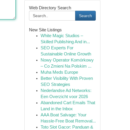
Web Directory Search
Search
New Site Listings
White Magic Studios –
Skilled Publishing And in...
SEO Experts For
Sustainable Online Growth
Nowy Operator Komórkowy
– Co Zmieni Na Polskim ...
Muha Meds Europe
Better Visibility With Proven
SEO Strategies
Nederlandse Ad Networks:
Een Overzicht voor 2026
Abandoned Cart Emails That
Land in the Inbox
AAA Boat Salvage: Your
Hassle-Free Boat Removal...
Toto Slot Gacor: Panduan &