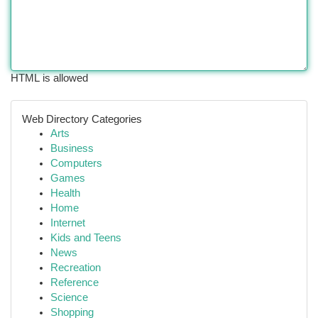
HTML is allowed
Web Directory Categories
Arts
Business
Computers
Games
Health
Home
Internet
Kids and Teens
News
Recreation
Reference
Science
Shopping