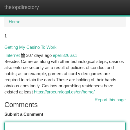
thetopdirectory
Togg
navi
Home
1
Getting My Casino To Work
Internet
307 days ago
epelii826ias1
Besides Cameras along with other technological steps, casinos
also enforce security as a result of policies of conduct and
habits; as an example, gamers at card video games are
required to retain the cards These are holding of their hands
obvious constantly. Casinos or gambling residences have
existed at least
https://procuralegal.es/en/home/
Report this page
Comments
Submit a Comment