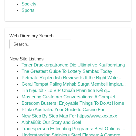
Society
Sports
Web Directory Search
New Site Listings
Toner Druckerpatronen: Die Ultimative Kaufberatung
The Greatest Guide To Lottery Sambad Today
Petmate Replendish Review: Is It the Right Wate...
Gerai Tempat Paling Mahal: Surga Membeli Impian...
Tín hiệu tốt · Lô VIP Chuẩn Phân tích Kết q...
Mastering Customer Conversations: A Complet...
Boredom Busters: Enjoyable Things To Do At Home
Plinko Australia: Your Guide to Casino Fun
New Step By Step Map For https://www.xxx.xxx
Alpha888: Our Story and Goal
Tradesperson Estimating Programs: Best Options ...
Understanding Stainless Steel Flanges: A Compre...