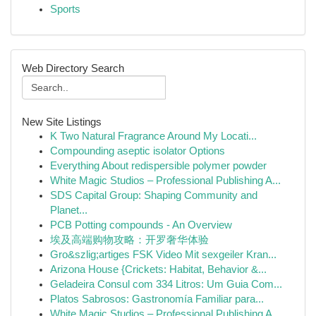
Sports
Web Directory Search
New Site Listings
K Two Natural Fragrance Around My Locati...
Compounding aseptic isolator Options
Everything About redispersible polymer powder
White Magic Studios – Professional Publishing A...
SDS Capital Group: Shaping Community and
Planet...
PCB Potting compounds - An Overview
埃及高端购物攻略：开罗奢华体验
Gro&szlig;artiges FSK Video Mit sexgeiler Kran...
Arizona House {Crickets: Habitat, Behavior &...
Geladeira Consul com 334 Litros: Um Guia Com...
Platos Sabrosos: Gastronomía Familiar para...
White Magic Studios – Professional Publishing A...