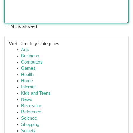
HTML is allowed
Web Directory Categories
Arts
Business
Computers
Games
Health
Home
Internet
Kids and Teens
News
Recreation
Reference
Science
Shopping
Society