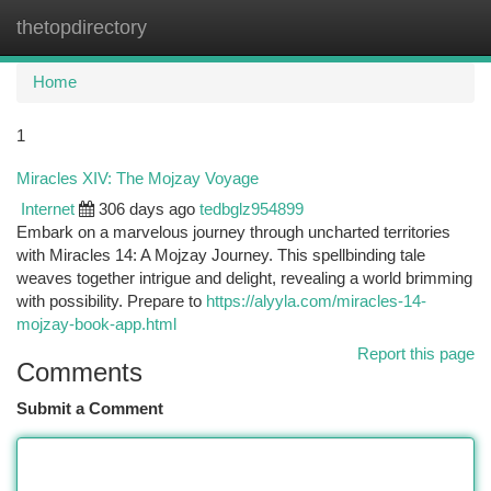
thetopdirectory
Togg
navi
Home
1
Miracles XIV: The Mojzay Voyage
Internet
306 days ago
tedbglz954899
Embark on a marvelous journey through uncharted territories
with Miracles 14: A Mojzay Journey. This spellbinding tale
weaves together intrigue and delight, revealing a world brimming
with possibility. Prepare to
https://alyyla.com/miracles-14-
mojzay-book-app.html
Report this page
Comments
Submit a Comment