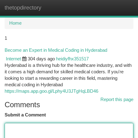
thetopdirectory
Togg
navi
Home
1
Become an Expert in Medical Coding in Hyderabad
Internet
304 days ago
heidiyfhx351517
Hyderabad is a thriving hub for the healthcare industry, and with
it comes a high demand for skilled medical coders. If you're
looking to start a rewarding career in this field, mastering
medical coding in Hyderabad
https://maps.app.goo.gl/Lphy4U3JTgHqLBD46
Report this page
Comments
Submit a Comment