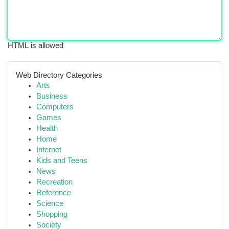
HTML is allowed
Web Directory Categories
Arts
Business
Computers
Games
Health
Home
Internet
Kids and Teens
News
Recreation
Reference
Science
Shopping
Society