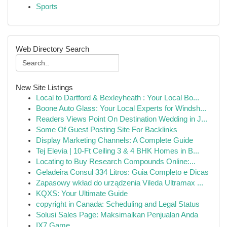
Sports
Web Directory Search
New Site Listings
Local to Dartford & Bexleyheath : Your Local Bo...
Boone Auto Glass: Your Local Experts for Windsh...
Readers Views Point On Destination Wedding in J...
Some Of Guest Posting Site For Backlinks
Display Marketing Channels: A Complete Guide
Tej Elevia | 10-Ft Ceiling 3 & 4 BHK Homes in B...
Locating to Buy Research Compounds Online:...
Geladeira Consul 334 Litros: Guia Completo e Dicas
Zapasowy wkład do urządzenia Vileda Ultramax ...
KQXS: Your Ultimate Guide
copyright in Canada: Scheduling and Legal Status
Solusi Sales Page: Maksimalkan Penjualan Anda
IX7 Game