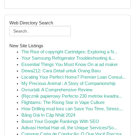
Web Directory Search
New Site Listings
The Rise of copyright Cartridges: Exploring a N...
Your Samsung Refrigerator Troubleshooting &...
Essential Things You Must Know On ai ad maker
Dewa212: Cara Detail untuk Orang Baru
Locating Your Perfect Home? Premier Loan Consul...
My Precious Animal : A Story of Companionship
Ovruxtali: A Comprehensive Review
{Ręcznik papierowy Perfecto 230 metrów kwadra...
Flightams: The Rising Star in Vape Culture
How Drilling mud loss can Save You Time, Stress...
Bảng Giá In Cập Nhật 2024
Boost Your Google Rankings With SEO
Adivasi Herbal Hair oil, the Unique Services/So...
Comprar Carta de Condução: O Que Você Precisa