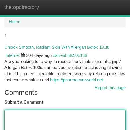
thetopdirectory
Togg
navi
Home
1
Unlock Smooth, Radiant Skin With Allergan Botox 100iu
Internet
304 days ago
darrenhnfk905136
Are you looking for a way to reduce the visible signs of aging?
Allergan Botox 100iu can be your solution to achieving glowing
skin. This potent injectable treatment works by relaxing muscles
that cause wrinkles and
https://pharmacareworld.net
Report this page
Comments
Submit a Comment