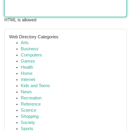
HTML is allowed
Web Directory Categories
Arts
Business
Computers
Games
Health
Home
Internet
Kids and Teens
News
Recreation
Reference
Science
Shopping
Society
Sports