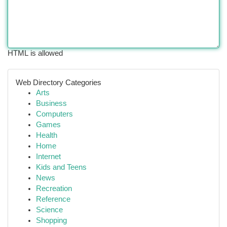
HTML is allowed
Web Directory Categories
Arts
Business
Computers
Games
Health
Home
Internet
Kids and Teens
News
Recreation
Reference
Science
Shopping