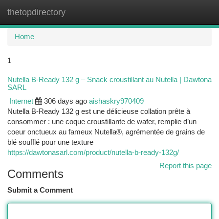
thetopdirectory
Togg
navi
Home
1
Nutella B-Ready 132 g – Snack croustillant au Nutella | Dawtona
SARL
Internet
306 days ago
aishaskry970409
Nutella B-Ready 132 g est une délicieuse collation prête à
consommer : une coque croustillante de wafer, remplie d’un
coeur onctueux au fameux Nutella®, agrémentée de grains de
blé soufflé pour une texture
https://dawtonasarl.com/product/nutella-b-ready-132g/
Report this page
Comments
Submit a Comment