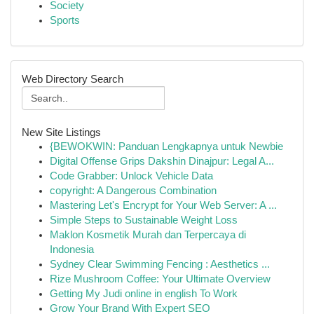
Society
Sports
Web Directory Search
New Site Listings
{BEWOKWIN: Panduan Lengkapnya untuk Newbie
Digital Offense Grips Dakshin Dinajpur: Legal A...
Code Grabber: Unlock Vehicle Data
copyright: A Dangerous Combination
Mastering Let's Encrypt for Your Web Server: A ...
Simple Steps to Sustainable Weight Loss
Maklon Kosmetik Murah dan Terpercaya di
Indonesia
Sydney Clear Swimming Fencing : Aesthetics ...
Rize Mushroom Coffee: Your Ultimate Overview
Getting My Judi online in english To Work
Grow Your Brand With Expert SEO