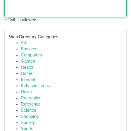
HTML is allowed
Web Directory Categories
Arts
Business
Computers
Games
Health
Home
Internet
Kids and Teens
News
Recreation
Reference
Science
Shopping
Society
Sports