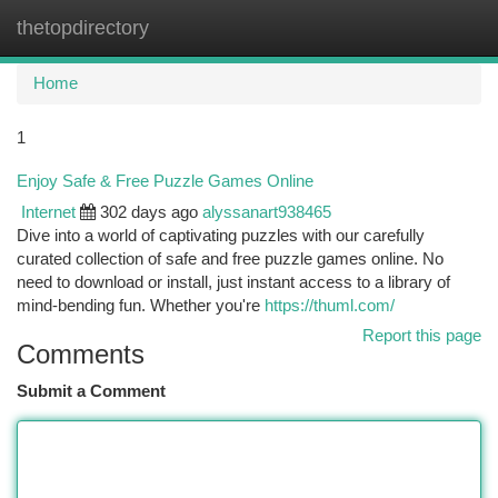
thetopdirectory
Togg
navi
Home
1
Enjoy Safe & Free Puzzle Games Online
Internet
302 days ago
alyssanart938465
Dive into a world of captivating puzzles with our carefully
curated collection of safe and free puzzle games online. No
need to download or install, just instant access to a library of
mind-bending fun. Whether you're
https://thuml.com/
Report this page
Comments
Submit a Comment