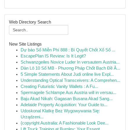
Web Directory Search
New Site Listings
Dự báo Số Miễn Phí 888 : Bí Quyết Chốt Xổ Số ...
EscapePlan IS Review: Is It Legit?
Schwanzgeiles Novice Luder In versautem Austria...
Dàn Lô 10 Số MB - Phương Pháp Chốt Bạch Đề Ă...
5 Simple Statements About Judi online live Expl...
Understanding Optical Transceivers: A Comprehen...
Creating Futuristic Vanity Wallets : A Fu...
Spermageile Schlampe Aus Austria will in versau...
Baju Akad Nikah: Gagasan Busana Akad Sang...
Adelaide Property Acquisition: Your Guide to...
Udoskonal Klatkę Bez Wygowywania Się:
Urządzeni...
{copyright Australia: A Fashionable Look Dee...
Lift Truck Training at Burnley: Your Essent...