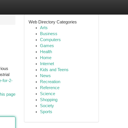
Web Directory Categories
Arts
Business
Computers
Games
Health
Home
Internet
rious
Kids and Teens
strial
News
-for-2-
Recreation
Reference
Science
his page
Shopping
Society
Sports