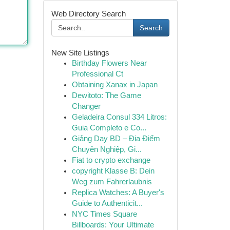
Web Directory Search
Search
New Site Listings
Birthday Flowers Near
Professional Ct
Obtaining Xanax in Japan
Dewitoto: The Game
Changer
Geladeira Consul 334 Litros:
Guia Completo e Co...
Giảng Dạy BD – Địa Điểm
Chuyên Nghiệp, Gi...
Fiat to crypto exchange
copyright Klasse B: Dein
Weg zum Fahrerlaubnis
Replica Watches: A Buyer's
Guide to Authenticit...
NYC Times Square
Billboards: Your Ultimate