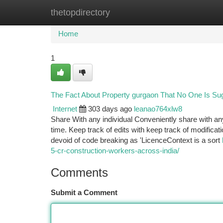
thetopdirectory
Home
New Site Listings
Add Site
Ca
Home
1
The Fact About Property gurgaon That No One Is Su
Internet
303 days ago
leanao764xlw8
Share With any individual Conveniently share with an
time. Keep track of edits with keep track of modificati
devoid of code breaking as 'LicenceContext is a sort
5-cr-construction-workers-across-india/
Comments
Submit a Comment