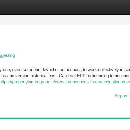
tegories
Register
Login
ggesting
y one, even someone devoid of an account, to work collectively in se
ons and version historical past. Can't set EPPlus licencing to non indu
https://propertyingurugram.in/credai-announces-free-vaccination-drive
Report t