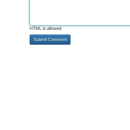
HTML is allowed