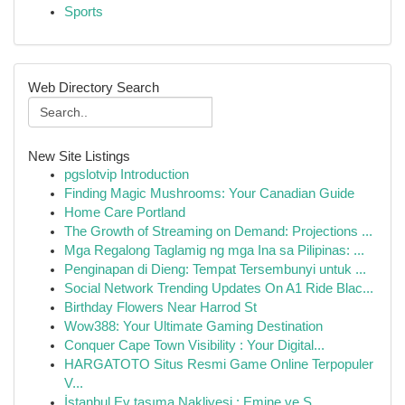
Sports
Web Directory Search
New Site Listings
pgslotvip Introduction
Finding Magic Mushrooms: Your Canadian Guide
Home Care Portland
The Growth of Streaming on Demand: Projections ...
Mga Regalong Taglamig ng mga Ina sa Pilipinas: ...
Penginapan di Dieng: Tempat Tersembunyi untuk ...
Social Network Trending Updates On A1 Ride Blac...
Birthday Flowers Near Harrod St
Wow388: Your Ultimate Gaming Destination
Conquer Cape Town Visibility : Your Digital...
HARGATOTO Situs Resmi Game Online Terpopuler
V...
İstanbul Ev taşıma Nakliyesi : Emine ve S...