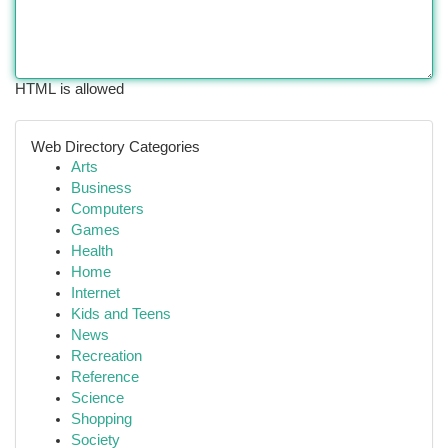
HTML is allowed
Web Directory Categories
Arts
Business
Computers
Games
Health
Home
Internet
Kids and Teens
News
Recreation
Reference
Science
Shopping
Society