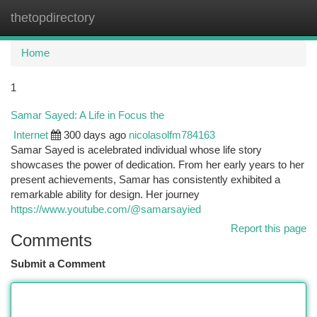
thetopdirectory
Togg
navi
Home
1
Samar Sayed: A Life in Focus the
Internet
300 days ago
nicolasolfm784163
Samar Sayed is acelebrated individual whose life story
showcases the power of dedication. From her early years to her
present achievements, Samar has consistently exhibited a
remarkable ability for design. Her journey
https://www.youtube.com/@samarsayied
Report this page
Comments
Submit a Comment