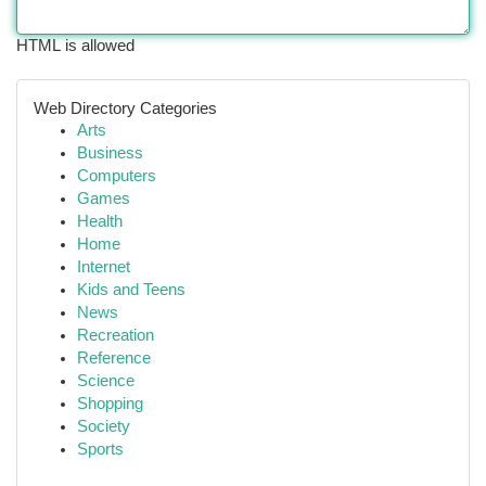
HTML is allowed
Web Directory Categories
Arts
Business
Computers
Games
Health
Home
Internet
Kids and Teens
News
Recreation
Reference
Science
Shopping
Society
Sports