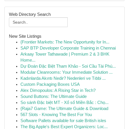
Web Directory Search
New Site Listings
{Frontier Markets: The New Opportunity for In...
SAP BTP Developer Corporate Training in Chennai
Arkaay Tower Tathawade | Premium 2 & 3 BHK
Home...
Dự Đoán Đặc Biệt Tham Khảo - Soi Cầu Tài Phú...
Modular Cleanrooms: Your Immediate Solution ...
Kadınlarda Akıntı Nedir? Nedenleri ve Tıbbi ...
Custom Packaging Boxes USA
Alex Dimopoulos: A Rising Star in Tech?
Sound Buttons: The Ultimate Guide
So sánh Đặc biệt MT - Xổ số Miền Bắc : Chọ...
{Raja7 Game: The Ultimate Guide & Download
567 Slots - Knowing The Best For You
Software Pallets available for sale British isles
The Big Apple's Best Expert Organizers: Loc...