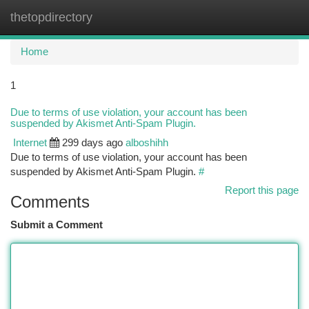
thetopdirectory
Togg
navi
Home
1
Due to terms of use violation, your account has been
suspended by Akismet Anti-Spam Plugin.
Internet
299 days ago
alboshihh
Due to terms of use violation, your account has been
suspended by Akismet Anti-Spam Plugin.
#
Report this page
Comments
Submit a Comment