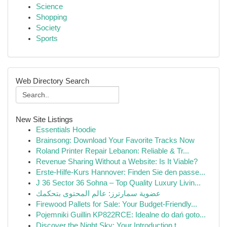
Science
Shopping
Society
Sports
Web Directory Search
New Site Listings
Essentials Hoodie
Brainsong: Download Your Favorite Tracks Now
Roland Printer Repair Lebanon: Reliable & Tr...
Revenue Sharing Without a Website: Is It Viable?
Erste-Hilfe-Kurs Hannover: Finden Sie den passe...
J 36 Sector 36 Sohna – Top Quality Luxury Livin...
عضوية سمارترز: عالم المحتوى بتحكمك
Firewood Pallets for Sale: Your Budget-Friendly...
Pojemniki Guillin KP822RCE: Idealne do dań goto...
Discover the Night Sky: Your Introduction t...