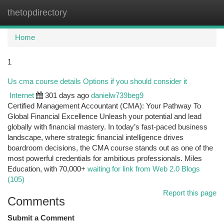
thetopdirectory
Togg
navi
Home
1
Us cma course details Options if you should consider it
Internet
301 days ago
danielw739beg9
Certified Management Accountant (CMA): Your Pathway To
Global Financial Excellence Unleash your potential and lead
globally with financial mastery. In today’s fast-paced business
landscape, where strategic financial intelligence drives
boardroom decisions, the CMA course stands out as one of the
most powerful credentials for ambitious professionals. Miles
Education, with 70,000+
waiting for link from Web 2.0 Blogs
(105)
Report this page
Comments
Submit a Comment