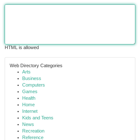
HTML is allowed
Web Directory Categories
Arts
Business
Computers
Games
Health
Home
Internet
Kids and Teens
News
Recreation
Reference