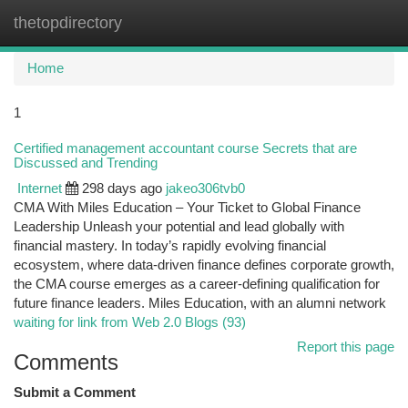
thetopdirectory
Togg
navi
Home
1
Certified management accountant course Secrets that are
Discussed and Trending
Internet
298 days ago
jakeo306tvb0
CMA With Miles Education – Your Ticket to Global Finance
Leadership Unleash your potential and lead globally with
financial mastery. In today’s rapidly evolving financial
ecosystem, where data-driven finance defines corporate growth,
the CMA course emerges as a career-defining qualification for
future finance leaders. Miles Education, with an alumni network
waiting for link from Web 2.0 Blogs (93)
Report this page
Comments
Submit a Comment