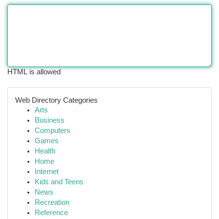
HTML is allowed
Web Directory Categories
Arts
Business
Computers
Games
Health
Home
Internet
Kids and Teens
News
Recreation
Reference