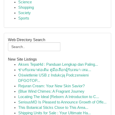
Science
Shopping
Society
Sports
Web Directory Search
New Site Listings
Akses Tepat4d : Panduan Lengkap dan Paling...
ช่างรับเหมาต่อเติม คู่มือเลือกผู้รับเหมา เหม...
Oświetlenie USB z Indukcją Podczerwieni
DFGOTOP...
Rejuran Cream: Your New Skin Savior?
{Blue Wind Chimes: A Fragrant Journey
Locating The Ideal {Reborn: A Introduction to C...
SeriousMD Is Pleased to Announce Growth of Offe...
This Botanical Sticks Close to This Area...
Shipping Units for Sale : Your Ultimate Ha...