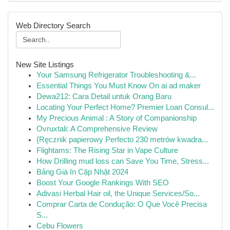
Web Directory Search
New Site Listings
Your Samsung Refrigerator Troubleshooting &...
Essential Things You Must Know On ai ad maker
Dewa212: Cara Detail untuk Orang Baru
Locating Your Perfect Home? Premier Loan Consul...
My Precious Animal : A Story of Companionship
Ovruxtali: A Comprehensive Review
{Ręcznik papierowy Perfecto 230 metrów kwadra...
Flightams: The Rising Star in Vape Culture
How Drilling mud loss can Save You Time, Stress...
Bảng Giá In Cập Nhật 2024
Boost Your Google Rankings With SEO
Adivasi Herbal Hair oil, the Unique Services/So...
Comprar Carta de Condução: O Que Você Precisa
S...
Cebu Flowers