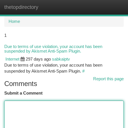
thetopdirectory
Togg
navi
Home
1
Due to terms of use violation, your account has been
suspended by Akismet Anti-Spam Plugin.
Internet
297 days ago
sabkaiptv
Due to terms of use violation, your account has been
suspended by Akismet Anti-Spam Plugin.
#
Report this page
Comments
Submit a Comment