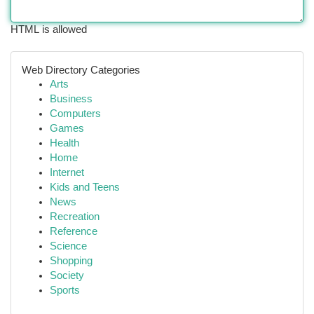
HTML is allowed
Web Directory Categories
Arts
Business
Computers
Games
Health
Home
Internet
Kids and Teens
News
Recreation
Reference
Science
Shopping
Society
Sports