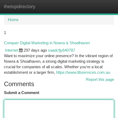
thetopdirectory
Togg
navi
Home
1
Conquer Digital Marketing in Nowra & Shoalhaven
Internet
297 days ago
saadcfjy640787
Want to maximize your online presence? In the vibrant region of
Nowra & Shoalhaven, a strong digital marketing strategy is
crucial for companies of all scales. Whether you're a local
establishment or a larger firm,
https://www.ttbservices.com.au
Report this page
Comments
Submit a Comment