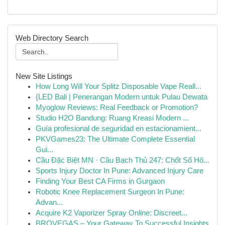
Web Directory Search
New Site Listings
How Long Will Your Splitz Disposable Vape Reall...
{LED Bali | Penerangan Modern untuk Pulau Dewata
Myoglow Reviews: Real Feedback or Promotion?
Studio H2O Bandung: Ruang Kreasi Modern ...
Guía profesional de seguridad en estacionamient...
PKVGames23: The Ultimate Complete Essential
Gui...
Cầu Đặc Biệt MN · Cầu Bạch Thủ 247: Chốt Số Hô...
Sports Injury Doctor In Pune: Advanced Injury Care
Finding Your Best CA Firms in Gurgaon
Robotic Knee Replacement Surgeon In Pune:
Advan...
Acquire K2 Vaporizer Spray Online: Discreet...
BROVEGAS – Your Gateway To Successful Insights