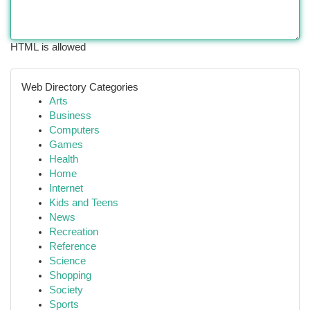
HTML is allowed
Web Directory Categories
Arts
Business
Computers
Games
Health
Home
Internet
Kids and Teens
News
Recreation
Reference
Science
Shopping
Society
Sports