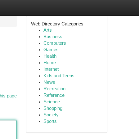
Web Directory Categories
Arts
Business
Computers
Games
Health
Home
Internet
Kids and Teens
News
Recreation
Reference
his page
Science
Shopping
Society
Sports