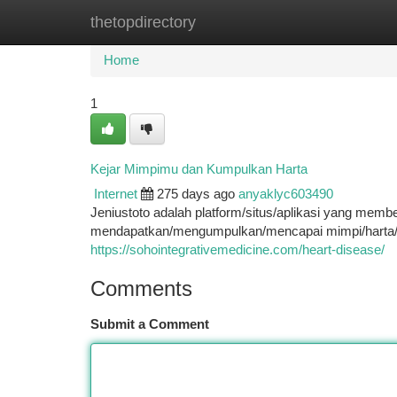
thetopdirectory
Home
New Site Listings
Add Site
Ca
Home
1
Kejar Mimpimu dan Kumpulkan Harta
Internet
275 days ago
anyaklyc603490
Jeniustoto adalah platform/situs/aplikasi yang m
mendapatkan/mengumpulkan/mencapai mimpi/harta/k
https://sohointegrativemedicine.com/heart-disease/
Comments
Submit a Comment