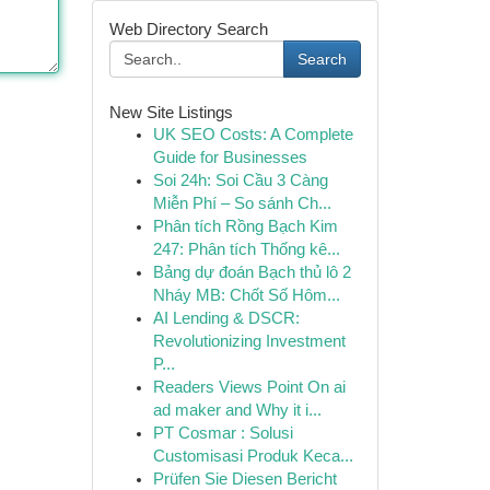
Web Directory Search
Search
New Site Listings
UK SEO Costs: A Complete
Guide for Businesses
Soi 24h: Soi Cầu 3 Càng
Miễn Phí – So sánh Ch...
Phân tích Rồng Bạch Kim
247: Phân tích Thống kê...
Bảng dự đoán Bạch thủ lô 2
Nháy MB: Chốt Số Hôm...
AI Lending & DSCR:
Revolutionizing Investment
P...
Readers Views Point On ai
ad maker and Why it i...
PT Cosmar : Solusi
Customisasi Produk Keca...
Prüfen Sie Diesen Bericht