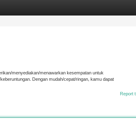
tegories
Register
Login
emberikan/menyediakan/menawarkan kesempatan untuk
eberuntungan. Dengan mudah/cepat/ringan, kamu dapat
Report t