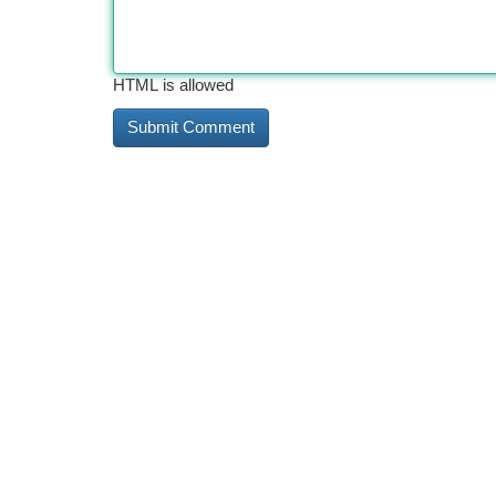
HTML is allowed