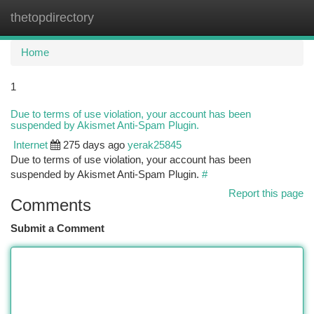
thetopdirectory
Togg
navi
Home
1
Due to terms of use violation, your account has been
suspended by Akismet Anti-Spam Plugin.
Internet
275 days ago
yerak25845
Due to terms of use violation, your account has been
suspended by Akismet Anti-Spam Plugin.
#
Report this page
Comments
Submit a Comment