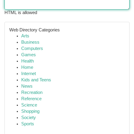
HTML is allowed
Web Directory Categories
Arts
Business
Computers
Games
Health
Home
Internet
Kids and Teens
News
Recreation
Reference
Science
Shopping
Society
Sports