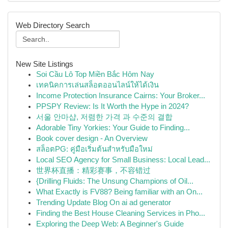
Web Directory Search
New Site Listings
Soi Cầu Lô Top Miền Bắc Hôm Nay
เทคนิคการเล่นสล็อตออนไลน์ให้ได้เงิน
Income Protection Insurance Cairns: Your Broker...
PPSPY Review: Is It Worth the Hype in 2024?
서울 안마샵, 저렴한 가격 과 수준의 결합
Adorable Tiny Yorkies: Your Guide to Finding...
Book cover design - An Overview
สล็อตPG: คู่มือเริ่มต้นสำหรับมือใหม่
Local SEO Agency for Small Business: Local Lead...
世界杯直播：精彩赛事，不容错过
{Drilling Fluids: The Unsung Champions of Oil...
What Exactly is FV88? Being familiar with an On...
Trending Update Blog On ai ad generator
Finding the Best House Cleaning Services in Pho...
Exploring the Deep Web: A Beginner's Guide