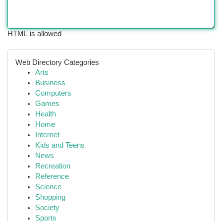
HTML is allowed
Web Directory Categories
Arts
Business
Computers
Games
Health
Home
Internet
Kids and Teens
News
Recreation
Reference
Science
Shopping
Society
Sports