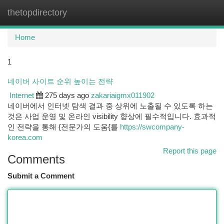
thetopdirectory
Togg
navi
Home
1
네이버 사이트 순위 높이는 전략
Internet
275 days ago
zakariaigmx011902
네이버에서 인터넷 탐색 결과 중 상위에 노출될 수 있도록 하는
것은 사업 운영 및 온라인 visibility 향상에 필수적입니다. 효과적
인 전략을 통해 {전문가의 도움{를
https://swcompany-
korea.com
Report this page
Comments
Submit a Comment