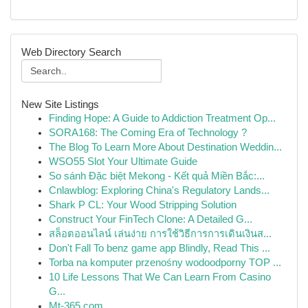
Web Directory Search
New Site Listings
Finding Hope: A Guide to Addiction Treatment Op...
SORA168: The Coming Era of Technology ?
The Blog To Learn More About Destination Weddin...
WSO55 Slot Your Ultimate Guide
So sánh Đặc biệt Mekong - Kết quả Miền Bắc:...
Cnlawblog: Exploring China's Regulatory Lands...
Shark P CL: Your Wood Stripping Solution
Construct Your FinTech Clone: A Detailed G...
สล็อตออนไลน์ เล่นง่าย การใช้วิธีการการเดินเงินส...
Don't Fall To benz game app Blindly, Read This ...
Torba na komputer przenośny wodoodporny TOP ...
10 Life Lessons That We Can Learn From Casino
G...
Mt-365.com