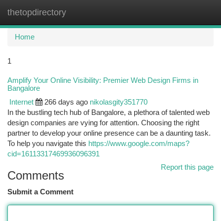
thetopdirectory
Togg
navi
Home
1
Amplify Your Online Visibility: Premier Web Design Firms in
Bangalore
Internet
266 days ago
nikolasgity351770
In the bustling tech hub of Bangalore, a plethora of talented web
design companies are vying for attention. Choosing the right
partner to develop your online presence can be a daunting task.
To help you navigate this
https://www.google.com/maps?
cid=16113317469936096391
Report this page
Comments
Submit a Comment