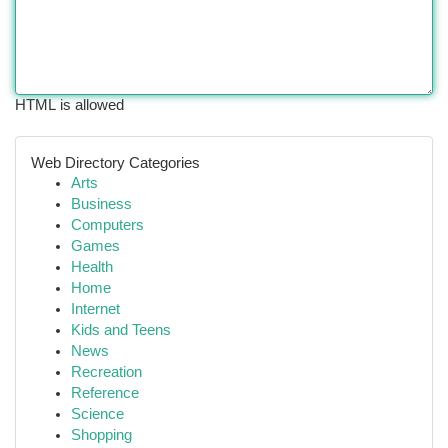
HTML is allowed
Web Directory Categories
Arts
Business
Computers
Games
Health
Home
Internet
Kids and Teens
News
Recreation
Reference
Science
Shopping