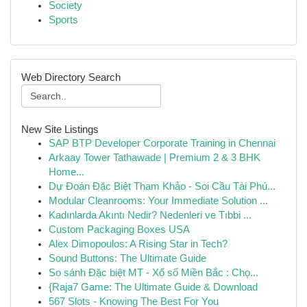
Society
Sports
Web Directory Search
New Site Listings
SAP BTP Developer Corporate Training in Chennai
Arkaay Tower Tathawade | Premium 2 & 3 BHK
Home...
Dự Đoán Đặc Biệt Tham Khảo - Soi Cầu Tài Phú...
Modular Cleanrooms: Your Immediate Solution ...
Kadınlarda Akıntı Nedir? Nedenleri ve Tıbbi ...
Custom Packaging Boxes USA
Alex Dimopoulos: A Rising Star in Tech?
Sound Buttons: The Ultimate Guide
So sánh Đặc biệt MT - Xổ số Miền Bắc : Chọ...
{Raja7 Game: The Ultimate Guide & Download
567 Slots - Knowing The Best For You