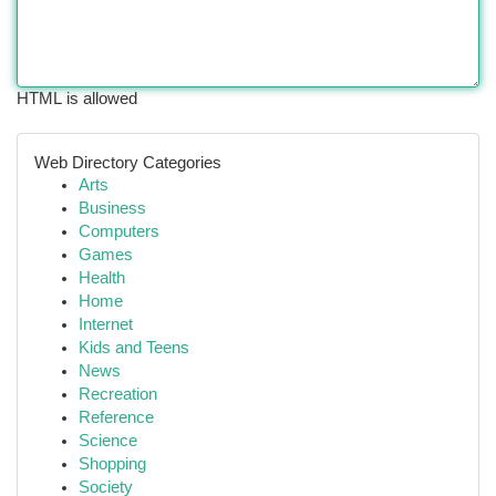
HTML is allowed
Web Directory Categories
Arts
Business
Computers
Games
Health
Home
Internet
Kids and Teens
News
Recreation
Reference
Science
Shopping
Society