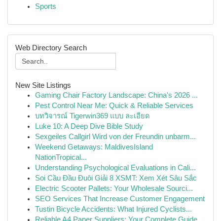
Sports
Web Directory Search
New Site Listings
Gaming Chair Factory Landscape: China's 2026 ...
Pest Control Near Me: Quick & Reliable Services
บทวิจารณ์ Tigerwin369 แบบ ละเอียด
Luke 10: A Deep Dive Bible Study
Sexgeiles Callgirl Wird von der Freundin unbarm...
Weekend Getaways: MaldivesIsland
NationTropical...
Understanding Psychological Evaluations in Cali...
Soi Cầu Đầu Đuôi Giải 8 XSMT: Xem Xét Sâu Sắc
Electric Scooter Pallets: Your Wholesale Sourci...
SEO Services That Increase Customer Engagement
Tustin Bicycle Accidents: What Injured Cyclists...
Reliable A4 Paper Suppliers: Your Complete Guide