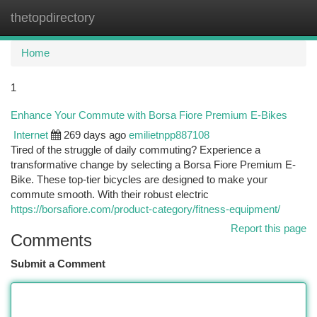
thetopdirectory
Togg
navi
Home
1
Enhance Your Commute with Borsa Fiore Premium E-Bikes
Internet
269 days ago
emilietnpp887108
Tired of the struggle of daily commuting? Experience a
transformative change by selecting a Borsa Fiore Premium E-
Bike. These top-tier bicycles are designed to make your
commute smooth. With their robust electric
https://borsafiore.com/product-category/fitness-equipment/
Report this page
Comments
Submit a Comment