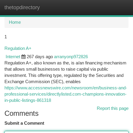
thetopdirectory
Togg
navi
Home
1
Regulation A+
Internet
267 days ago
arranyonp972826
Regulation A+, also known as the, is a/an financing mechanism
that allows small businesses to raise capital via public
investment. This offering type, regulated by the Securities and
Exchange Commission (SEC), enables
https://www.accessnewswire.com/newsroom/en/business-and-
professional-services/directlylisted.com-champions-innovation-
in-public-listings-861318
Report this page
Comments
Submit a Comment