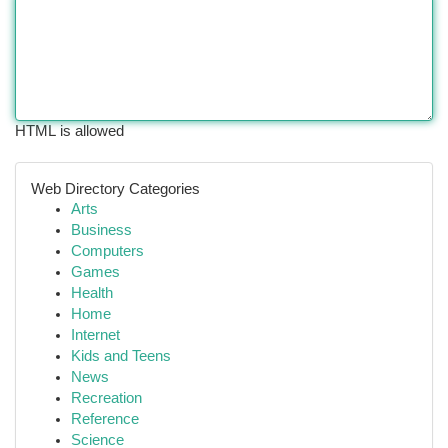
HTML is allowed
Web Directory Categories
Arts
Business
Computers
Games
Health
Home
Internet
Kids and Teens
News
Recreation
Reference
Science