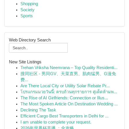
Shopping
Society
Sports
Web Directory Search
New Site Listings
Trehan Vriksha Neemrana – Top Quality Residenti...
搜同社区 - 男同GV、天菜直男、肌肉猛男、G漫免
费...
Are There Local City or Utility Solar Rebate Pr...
โปรแกรมมวยวันนี้: ครบถ้วนทุกรายการ คู่เด็ดห้ามพ...
The Rise of AI Girlfriends: Connection or Illus...
The Most Spoken Article On Destination Wedding ...
Declining The Task
Efficient Cargo Best Transporters in Delhi for ...
I am unable to complete your request.
2026年世界杯直播 ：全攻略