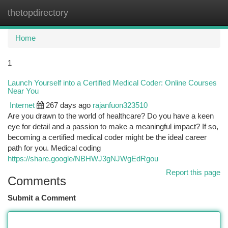
thetopdirectory
Togg
navi
Home
1
Launch Yourself into a Certified Medical Coder: Online Courses
Near You
Internet
267 days ago
rajanfuon323510
Are you drawn to the world of healthcare? Do you have a keen
eye for detail and a passion to make a meaningful impact? If so,
becoming a certified medical coder might be the ideal career
path for you. Medical coding
https://share.google/NBHWJ3gNJWgEdRgou
Report this page
Comments
Submit a Comment