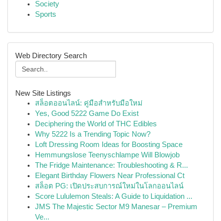
Society
Sports
Web Directory Search
New Site Listings
สล็อตออนไลน์: คู่มือสำหรับมือใหม่
Yes, Good 5222 Game Do Exist
Deciphering the World of THC Edibles
Why 5222 Is a Trending Topic Now?
Loft Dressing Room Ideas for Boosting Space
Hemmungslose Teenyschlampe Will Blowjob
The Fridge Maintenance: Troubleshooting & R...
Elegant Birthday Flowers Near Professional Ct
สล็อต PG: เปิดประสบการณ์ใหม่ในโลกออนไลน์
Score Lululemon Steals: A Guide to Liquidation ...
JMS The Majestic Sector M9 Manesar – Premium
Ve...