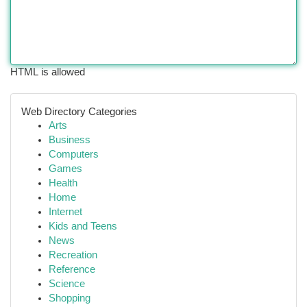
HTML is allowed
Web Directory Categories
Arts
Business
Computers
Games
Health
Home
Internet
Kids and Teens
News
Recreation
Reference
Science
Shopping