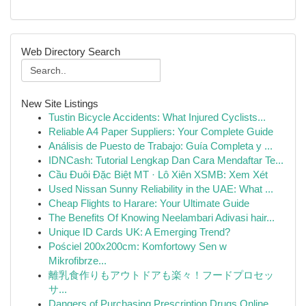
Web Directory Search
New Site Listings
Tustin Bicycle Accidents: What Injured Cyclists...
Reliable A4 Paper Suppliers: Your Complete Guide
Análisis de Puesto de Trabajo: Guía Completa y ...
IDNCash: Tutorial Lengkap Dan Cara Mendaftar Te...
Cầu Đuôi Đặc Biệt MT · Lô Xiên XSMB: Xem Xét
Used Nissan Sunny Reliability in the UAE: What ...
Cheap Flights to Harare: Your Ultimate Guide
The Benefits Of Knowing Neelambari Adivasi hair...
Unique ID Cards UK: A Emerging Trend?
Pościel 200x200cm: Komfortowy Sen w
Mikrofibrze...
離乳食作りもアウトドアも楽々！フードプロセッ
サ...
Dangers of Purchasing Prescription Drugs Online