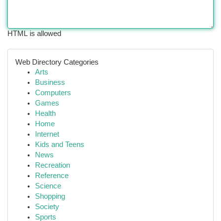
HTML is allowed
Web Directory Categories
Arts
Business
Computers
Games
Health
Home
Internet
Kids and Teens
News
Recreation
Reference
Science
Shopping
Society
Sports