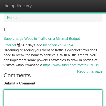
thetopdirectory
Togg
navi
Home
1
Supercharge Website Traffic on a Minimal Budget
Internet
267 days ago
blancheiexc876154
Dreaming of seeing your website traffic skyrocket? You don't
need to break the bank to achieve it. With a little smarts, you
can implement some powerful strategies to draw in hordes of
visitors without wasting a
https://www.trker.com/rotate/62910/1
Report this page
Comments
Submit a Comment