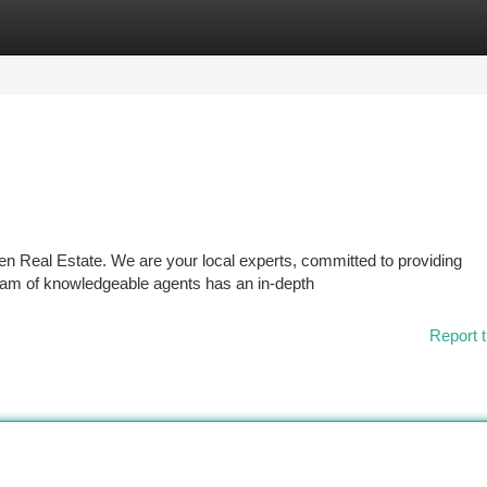
tegories
Register
Login
len Real Estate. We are your local experts, committed to providing
eam of knowledgeable agents has an in-depth
Report t