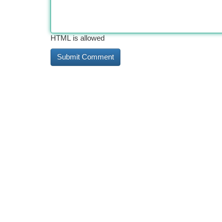
HTML is allowed