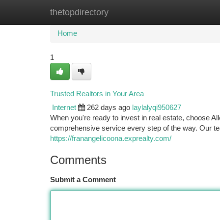
thetopdirectory
Home
New Site Listings
Add Site
Ca
Home
1
Trusted Realtors in Your Area
Internet
262 days ago
laylalyqi950627
When you're ready to invest in real estate, choose Al
comprehensive service every step of the way. Our t
https://franangelicoona.exprealty.com/
Comments
Submit a Comment