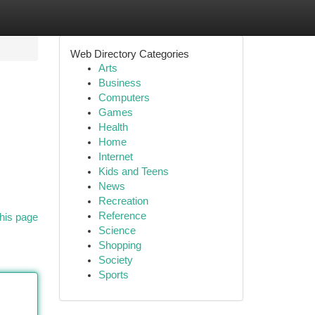
Web Directory Categories
Arts
Business
Computers
Games
Health
Home
Internet
Kids and Teens
News
Recreation
Reference
his page
Science
Shopping
Society
Sports