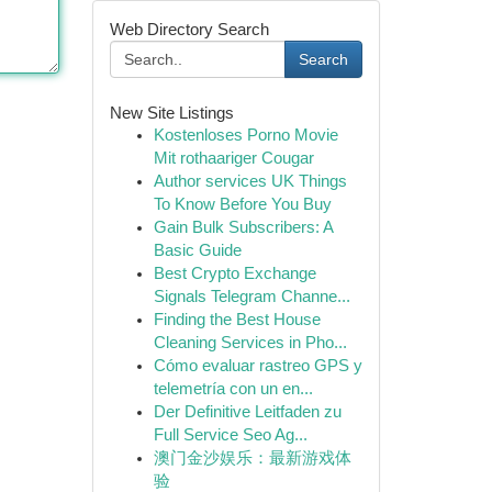
Web Directory Search
Search
New Site Listings
Kostenloses Porno Movie
Mit rothaariger Cougar
Author services UK Things
To Know Before You Buy
Gain Bulk Subscribers: A
Basic Guide
Best Crypto Exchange
Signals Telegram Channe...
Finding the Best House
Cleaning Services in Pho...
Cómo evaluar rastreo GPS y
telemetría con un en...
Der Definitive Leitfaden zu
Full Service Seo Ag...
澳门金沙娱乐：最新游戏体
验