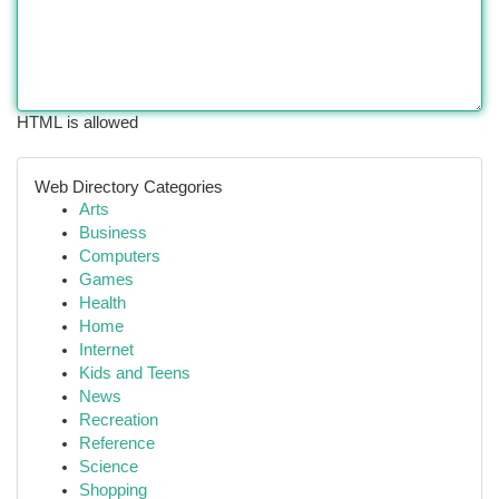
HTML is allowed
Web Directory Categories
Arts
Business
Computers
Games
Health
Home
Internet
Kids and Teens
News
Recreation
Reference
Science
Shopping