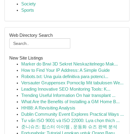
Society
Sports
Web Directory Search
New Site Listings
Marker do Brwi 3D Sekret Nieskazitelnego Mak...
How to Find Your IP Address: A Simple Guide
Robots.txt: Una guía definitiva para potenci...
Versauter Gruppensex Pornoclip Mit tabulosen We...
Leading Innovative SEO Monitoring Tools: K...
Trending Useful Information On hair transplant ...
What Are the Benefits of Installing a GM Home B...
HH88: A Revisiting Analysis
Dublin Community Event Explores Practical Ways ...
Tư vấn ISO 9001 và ISO 22000: Lựa chọn thích ...
준니슈즈: 힙스터 아이템 , 운동화 슈즈 완벽 분석
Fortunabola: Tutorial Lengkap untuk Orang Baru