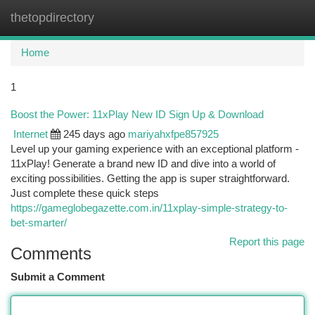
thetopdirectory
Togg
navi
Home
1
Boost the Power: 11xPlay New ID Sign Up & Download
Internet
245 days ago
mariyahxfpe857925
Level up your gaming experience with an exceptional platform -
11xPlay! Generate a brand new ID and dive into a world of
exciting possibilities. Getting the app is super straightforward.
Just complete these quick steps
https://gameglobegazette.com.in/11xplay-simple-strategy-to-
bet-smarter/
Report this page
Comments
Submit a Comment