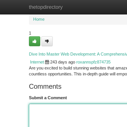
thetopdirectory
Home
New Site Listings
Add Site
Ca
Home
1
Dive Into Master Web Development: A Comprehensi
Internet
243 days ago
roxannspfz874735
Are you excited to build stunning websites that amaze 
countless opportunities. This in-depth guide will em
Comments
Submit a Comment