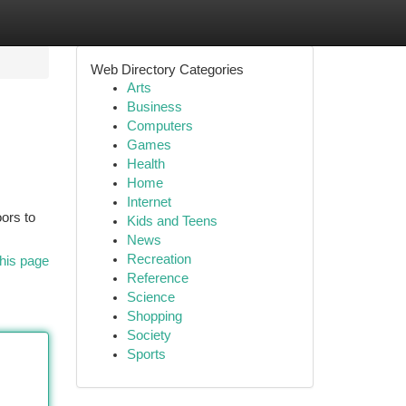
Web Directory Categories
Arts
Business
Computers
Games
Health
Home
Internet
oors to
Kids and Teens
News
Recreation
his page
Reference
Science
Shopping
Society
Sports