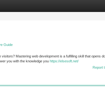
tegories
Register
Login
ve Guide
visitors? Mastering web development is a fulfilling skill that opens d
power you with the knowledge you
https://elsesoft.net/
Report t