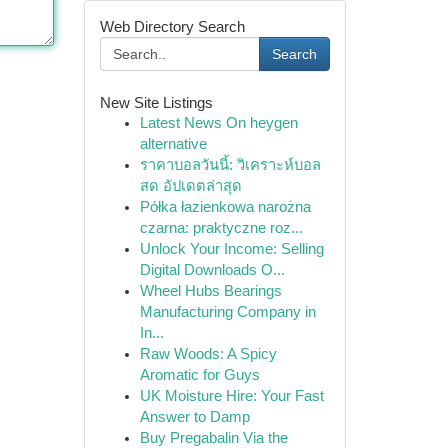
Web Directory Search
Search
New Site Listings
Latest News On heygen
alternative
ราคาบอลวันนี้: วิเคราะห์บอล
สด อัปเดตล่าสุด
Półka łazienkowa narożna
czarna: praktyczne roz...
Unlock Your Income: Selling
Digital Downloads O...
Wheel Hubs Bearings
Manufacturing Company in
In...
Raw Woods: A Spicy
Aromatic for Guys
UK Moisture Hire: Your Fast
Answer to Damp
Buy Pregabalin Via the