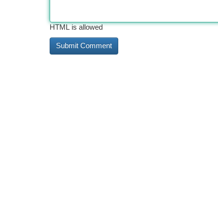
HTML is allowed