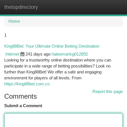
thetopdirectory
Togg
navi
Home
1
King88Bet: Your Ultimate Online Betting Destination
Internet
241 days ago
haleemarlxg012892
Looking for a trustworthy online destination where you can
participate in a wide range of betting possibilities? Look no
further than King88Bet! We offer a safe and engaging
environment for players of all levels. From
https://king88bet.com.co
Report this page
Comments
Submit a Comment