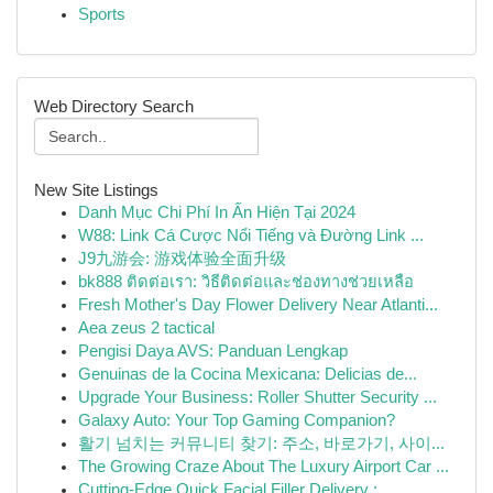
Sports
Web Directory Search
New Site Listings
Danh Mục Chi Phí In Ấn Hiện Tại 2024
W88: Link Cá Cược Nổi Tiếng và Đường Link ...
J9九游会: 游戏体验全面升级
bk888 ติดต่อเรา: วิธีติดต่อและช่องทางช่วยเหลือ
Fresh Mother's Day Flower Delivery Near Atlanti...
Aea zeus 2 tactical
Pengisi Daya AVS: Panduan Lengkap
Genuinas de la Cocina Mexicana: Delicias de...
Upgrade Your Business: Roller Shutter Security ...
Galaxy Auto: Your Top Gaming Companion?
활기 넘치는 커뮤니티 찾기: 주소, 바로가기, 사이...
The Growing Craze About The Luxury Airport Car ...
Cutting-Edge Quick Facial Filler Delivery :...