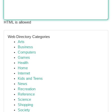
HTML is allowed
Web Directory Categories
Arts
Business
Computers
Games
Health
Home
Internet
Kids and Teens
News
Recreation
Reference
Science
Shopping
Society