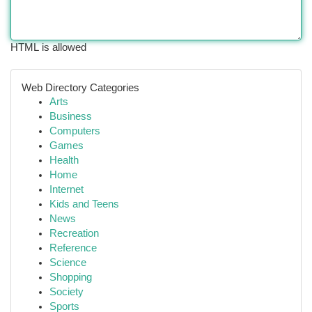
HTML is allowed
Web Directory Categories
Arts
Business
Computers
Games
Health
Home
Internet
Kids and Teens
News
Recreation
Reference
Science
Shopping
Society
Sports