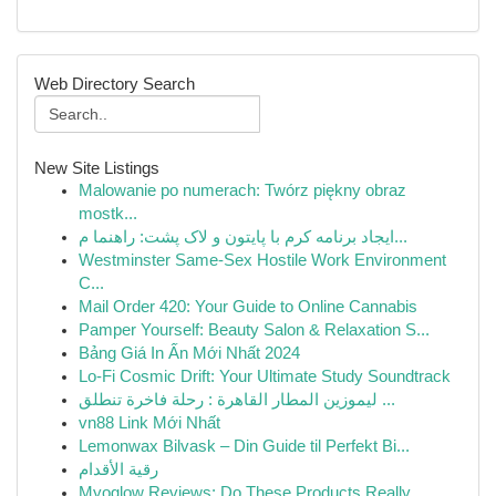
Web Directory Search
New Site Listings
Malowanie po numerach: Twórz piękny obraz
mostk...
ایجاد برنامه کرم با پایتون و لاک پشت: راهنما م...
Westminster Same-Sex Hostile Work Environment
C...
Mail Order 420: Your Guide to Online Cannabis
Pamper Yourself: Beauty Salon & Relaxation S...
Bảng Giá In Ấn Mới Nhất 2024
Lo-Fi Cosmic Drift: Your Ultimate Study Soundtrack
ليموزين المطار القاهرة : رحلة فاخرة تنطلق ...
vn88 Link Mới Nhất
Lemonwax Bilvask – Din Guide til Perfekt Bi...
رقية الأقدام
Myoglow Reviews: Do These Products Really