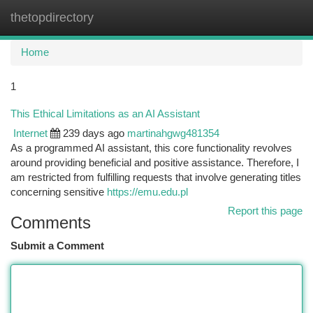
thetopdirectory
Togg
navi
Home
1
This Ethical Limitations as an AI Assistant
Internet
239 days ago
martinahgwg481354
As a programmed AI assistant, this core functionality revolves
around providing beneficial and positive assistance. Therefore, I
am restricted from fulfilling requests that involve generating titles
concerning sensitive
https://emu.edu.pl
Report this page
Comments
Submit a Comment