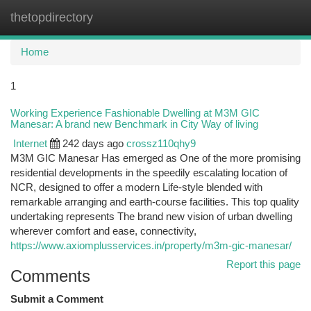
thetopdirectory
Togg
navi
Home
1
Working Experience Fashionable Dwelling at M3M GIC
Manesar: A brand new Benchmark in City Way of living
Internet
242 days ago
crossz110qhy9
M3M GIC Manesar Has emerged as One of the more promising
residential developments in the speedily escalating location of
NCR, designed to offer a modern Life-style blended with
remarkable arranging and earth-course facilities. This top quality
undertaking represents The brand new vision of urban dwelling
wherever comfort and ease, connectivity,
https://www.axiomplusservices.in/property/m3m-gic-manesar/
Report this page
Comments
Submit a Comment