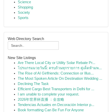
Science
Shopping
Society
Sports
Web Directory Search
New Site Listings
Are There Local City or Utility Solar Rebate Pr...
โปรแกรมมวยวันนี้: ครบถ้วนทุกรายการ คู่เด็ดห้ามพ...
The Rise of AI Girlfriends: Connection or Illus...
The Most Spoken Article On Destination Wedding ...
Declining The Task
Efficient Cargo Best Transporters in Delhi for ...
I am unable to complete your request.
2026年世界杯直播 ：全攻略
Tendencias Actuales en Decoración Interior p...
Book formatting Can Be Fun For Anyone