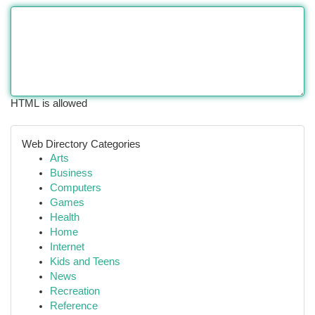
HTML is allowed
Web Directory Categories
Arts
Business
Computers
Games
Health
Home
Internet
Kids and Teens
News
Recreation
Reference