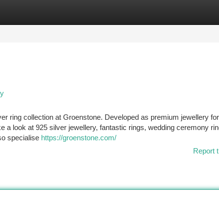
tegories
Register
Login
ry
lver ring collection at Groenstone. Developed as premium jewellery fo
e a look at 925 silver jewellery, fantastic rings, wedding ceremony ri
so specialise
https://groenstone.com/
Report t