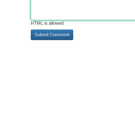
HTML is allowed