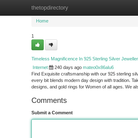
thetopdirectory
Home
New Site Listings
Add Site
Ca
Home
1
Timeless Magnificence In 925 Sterling Silver Jewelle
Internet
240 days ago
mateo0x86alu6
Find Exquisite craftsmanship with our 925 sterling si
every bit blends modern day design with tradition. Tak
designs, and gold rings for Women of all ages. We al
Comments
Submit a Comment