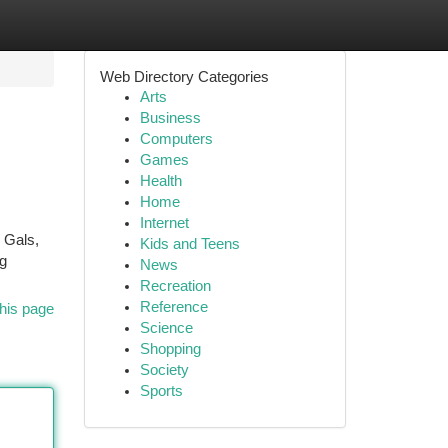
Web Directory Categories
Arts
Business
Computers
Games
Health
Home
Internet
r Gals,
Kids and Teens
ng
News
Recreation
Reference
his page
Science
Shopping
Society
Sports