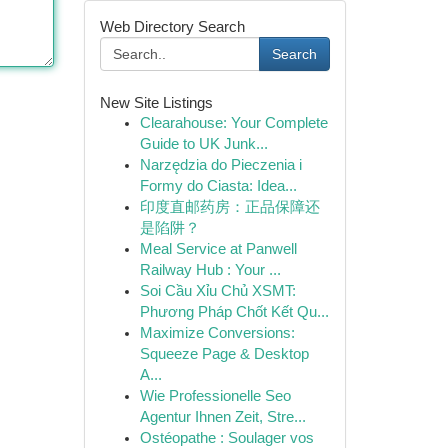
Web Directory Search
Search
New Site Listings
Clearahouse: Your Complete
Guide to UK Junk...
Narzędzia do Pieczenia i
Formy do Ciasta: Idea...
印度直邮药房：正品保障还
是陷阱？
Meal Service at Panwell
Railway Hub : Your ...
Soi Cầu Xỉu Chủ XSMT:
Phương Pháp Chốt Kết Qu...
Maximize Conversions:
Squeeze Page & Desktop
A...
Wie Professionelle Seo
Agentur Ihnen Zeit, Stre...
Ostéopathe : Soulager vos