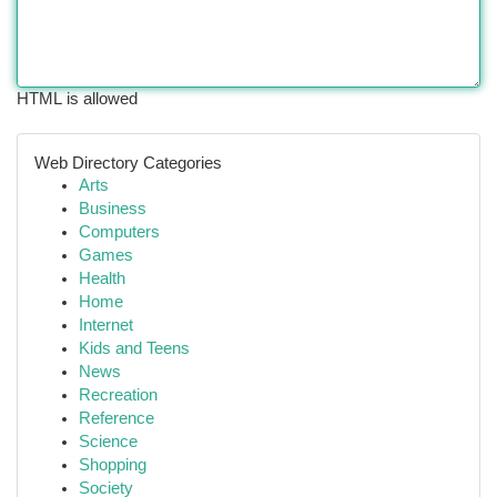
HTML is allowed
Web Directory Categories
Arts
Business
Computers
Games
Health
Home
Internet
Kids and Teens
News
Recreation
Reference
Science
Shopping
Society