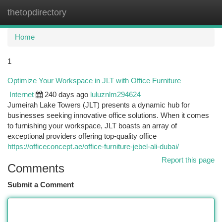
thetopdirectory
Togg
navi
Home
1
Optimize Your Workspace in JLT with Office Furniture
Internet
240 days ago
luluznlm294624
Jumeirah Lake Towers (JLT) presents a dynamic hub for
businesses seeking innovative office solutions. When it comes
to furnishing your workspace, JLT boasts an array of
exceptional providers offering top-quality office
https://officeconcept.ae/office-furniture-jebel-ali-dubai/
Report this page
Comments
Submit a Comment