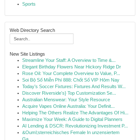
Sports
Web Directory Search
New Site Listings
Streamline Your Staff: A Overview to Time &...
Elegant Birthday Flowers Near Hickory Ridge Dr
Rose Oil: Your Complete Overview to Value, P...
Soi Bộ Số Miễn Phí 888: Chốt Số VIP Hôm Nay
Today’s Soccer Fixtures: Fixtures And Results W...
Discover Riverside's} Top Customization Se...
Australian Menswear: Your Style Resource
Acquire Vapes Online Australia: Your Definit...
Helping The Others Realize The Advantages Of Hi...
Maximize Your Week: A Guide to Digital Planners
AI Lending & DSCR: Revolutionizing Investment P...
&Ouml;sterreichisches Female In unzensiertem
Ga...