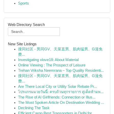
Sports
Web Directory Search
New Site Listings
搜同社区 - 男同GV、天菜直男、肌肉猛男、G漫免
费...
Investigating xlove18: About Material
Online Viewing : The Prospect of Leisure
Trehan Vriksha Neemrana – Top Quality Residenti...
搜同社区 - 男同GV、天菜直男、肌肉猛男、G漫免
费...
Are There Local City or Utility Solar Rebate Pr...
โปรแกรมมวยวันนี้: ครบถ้วนทุกรายการ คู่เด็ดห้ามพ...
The Rise of AI Girlfriends: Connection or Illus...
The Most Spoken Article On Destination Wedding ...
Declining The Task
Efficient Cargo Best Transporters in Delhi for ...