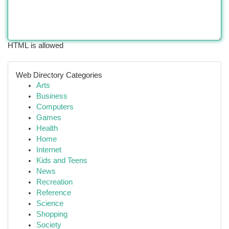
HTML is allowed
Web Directory Categories
Arts
Business
Computers
Games
Health
Home
Internet
Kids and Teens
News
Recreation
Reference
Science
Shopping
Society