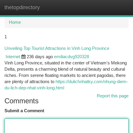
thetopdirectory
Togg
navi
Home
1
Unveiling Top Tourist Attractions in Vinh Long Province
Internet
236 days ago
emiliacdvg920328
Vinh Long Province, situated in the center of Vietnam's Mekong
Delta, presents a charming blend of natural beauty and cultural
riches. From serene floating markets to ancient pagodas, there
are plenty of attractions to
https://dulichnhatky.com/nhung-diem-
du-lich-dep-nhat-vinh-long.html
Report this page
Comments
Submit a Comment