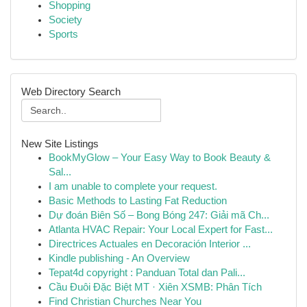
Shopping
Society
Sports
Web Directory Search
New Site Listings
BookMyGlow – Your Easy Way to Book Beauty &
Sal...
I am unable to complete your request.
Basic Methods to Lasting Fat Reduction
Dự đoán Biên Số – Bong Bóng 247: Giải mã Ch...
Atlanta HVAC Repair: Your Local Expert for Fast...
Directrices Actuales en Decoración Interior ...
Kindle publishing - An Overview
Tepat4d copyright : Panduan Total dan Pali...
Cầu Đuôi Đặc Biệt MT · Xiên XSMB: Phân Tích
Find Christian Churches Near You