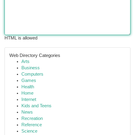
HTML is allowed
Web Directory Categories
Arts
Business
Computers
Games
Health
Home
Internet
Kids and Teens
News
Recreation
Reference
Science