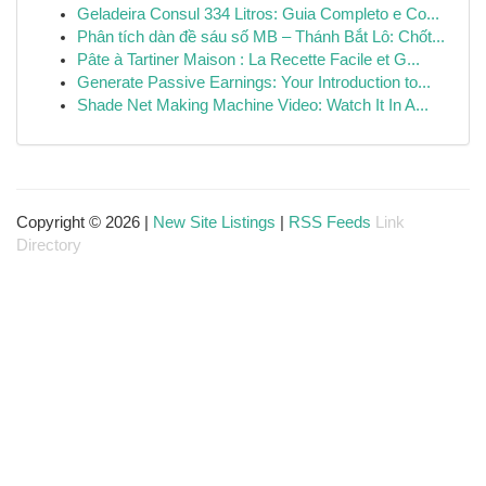
Geladeira Consul 334 Litros: Guia Completo e Co...
Phân tích dàn đề sáu số MB – Thánh Bắt Lô: Chốt...
Pâte à Tartiner Maison : La Recette Facile et G...
Generate Passive Earnings: Your Introduction to...
Shade Net Making Machine Video: Watch It In A...
Copyright © 2026 |
New Site Listings
|
RSS Feeds
Link
Directory