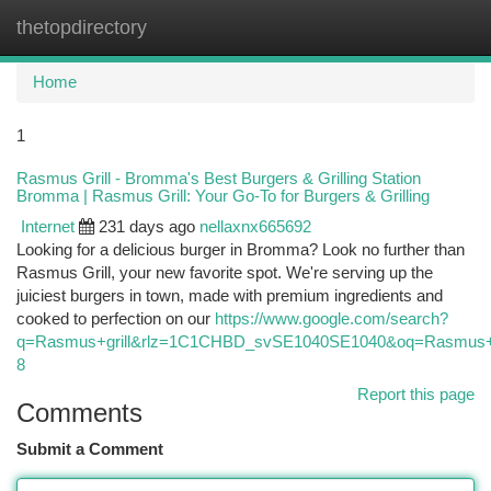
thetopdirectory
Togg
navi
Home
1
Rasmus Grill - Bromma's Best Burgers & Grilling Station
Bromma | Rasmus Grill: Your Go-To for Burgers & Grilling
Internet
231 days ago
nellaxnx665692
Looking for a delicious burger in Bromma? Look no further than
Rasmus Grill, your new favorite spot. We're serving up the
juiciest burgers in town, made with premium ingredients and
cooked to perfection on our
https://www.google.com/search?
q=Rasmus+grill&rlz=1C1CHBD_svSE1040SE1040&oq=Rasm
8
Report this page
Comments
Submit a Comment