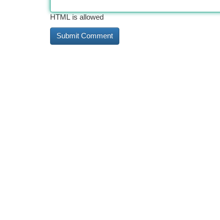
HTML is allowed