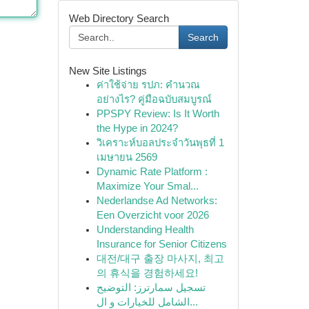
Web Directory Search
Search
New Site Listings
ค่าใช้จ่าย รปภ: คำนวณ
อย่างไร? คู่มือฉบับสมบูรณ์
PPSPY Review: Is It Worth
the Hype in 2024?
วิเคราะห์บอลประจำวันพุธที่ 1
เมษายน 2569
Dynamic Rate Platform :
Maximize Your Smal...
Nederlandse Ad Networks:
Een Overzicht voor 2026
Understanding Health
Insurance for Senior Citizens
대전/대구 출장 마사지, 최고
의 휴식을 경험하세요!
تسجيل سمارترز: التوضيح
الشامل للخيارات و ال...