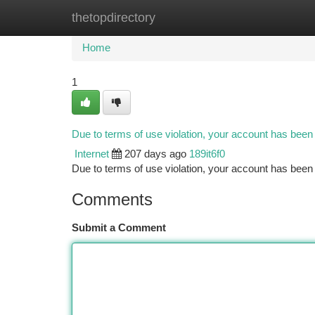
thetopdirectory
Home
New Site Listings
Add Site
Ca
Home
1
Due to terms of use violation, your account has bee
Internet
207 days ago
189it6f0
Due to terms of use violation, your account has be
Comments
Submit a Comment