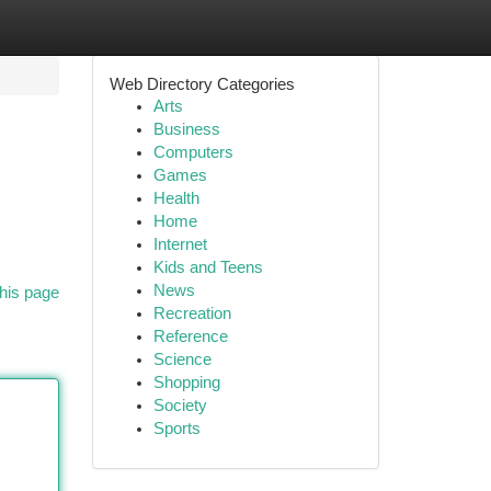
Web Directory Categories
Arts
Business
Computers
Games
Health
Home
Internet
Kids and Teens
News
his page
Recreation
Reference
Science
Shopping
Society
Sports