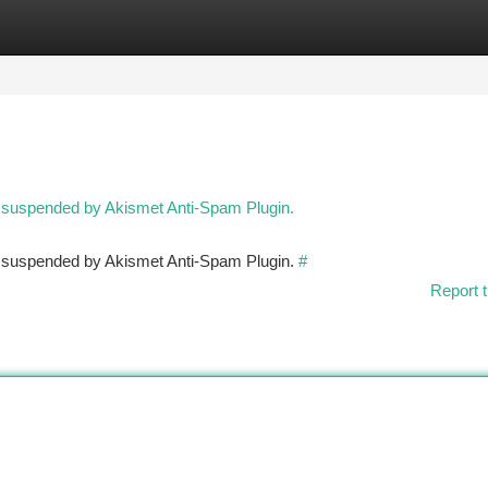
tegories
Register
Login
n suspended by Akismet Anti-Spam Plugin.
en suspended by Akismet Anti-Spam Plugin.
#
Report t