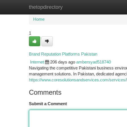
thetopdirectory
Home
New Site Listings
Add Site
Ca
Home
1
Brand Reputation Platforms Pakistan
Internet
206 days ago
ambersyad518740
Navigating the competitive Pakistani business enviro
management solutions. In Pakistan, dedicated agenci
https://www.coresolutionsandservices.com/service
Comments
Submit a Comment