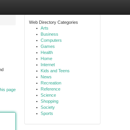
Web Directory Categories
Arts
Business
Computers
Games
Health
Home
Internet
nd
Kids and Teens
News
Recreation
Reference
his page
Science
Shopping
Society
Sports