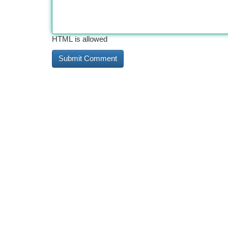
HTML is allowed