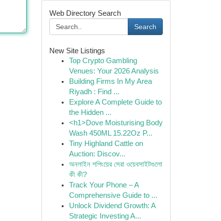
Web Directory Search
Search
New Site Listings
Top Crypto Gambling
Venues: Your 2026 Analysis
Building Firms In My Area
Riyadh : Find ...
Explore A Complete Guide to
the Hidden ...
<h1>Dove Moisturising Body
Wash 450ML 15.22Oz P...
Tiny Highland Cattle on
Auction: Discov...
অনলাইন শপিংয়ের সেরা ওয়েবসাইটগুলো
কী কী?
Track Your Phone – A
Comprehensive Guide to ...
Unlock Dividend Growth: A
Strategic Investing A...