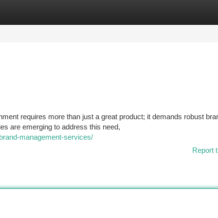
tegories
Register
Login
nment requires more than just a great product; it demands robust bra
es are emerging to address this need,
s/brand-management-services/
Report t