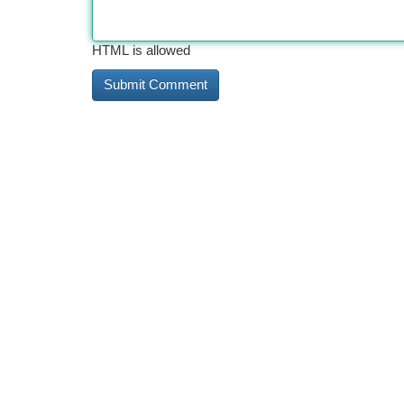
HTML is allowed