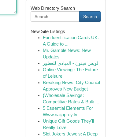
Web Directory Search
Search
New Site Listings
Fun Identification Cards UK:
A Guide to ...
Mr. Gamble News: New
Updates
لويس فيتون - العبادي للعطور
Online Viewing : The Future
of Leisure
Breaking News: City Council
Approves New Budget
{Wholesale Savings:
Competitive Rates & Bulk ...
5 Essential Elements For
Www.naijaprey.tv
Unique Gift Goods They'll
Really Love
Slot Jokers Jewels: A Deep