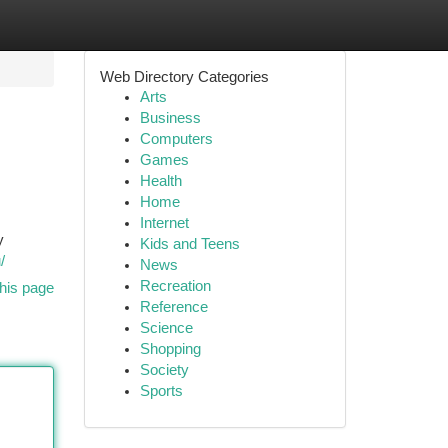
Web Directory Categories
Arts
Business
Computers
Games
Health
Home
Internet
y
Kids and Teens
/
News
Recreation
his page
Reference
Science
Shopping
Society
Sports