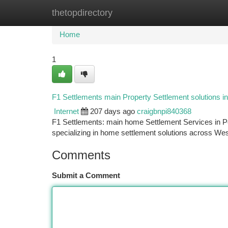
thetopdirectory
Home
New Site Listings
Add Site
Ca
Home
1
F1 Settlements main Property Settlement solutions in
Internet
207 days ago
craigbnpi840368
F1 Settlements: main home Settlement Services in Pe
specializing in home settlement solutions across West
Comments
Submit a Comment