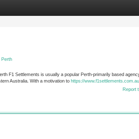
tegories
Register
Login
 Perth
rth F1 Settlements is usually a popular Perth-primarily based agenc
ern Australia. With a motivation to
https://www.f1settlements.com.au
Report t