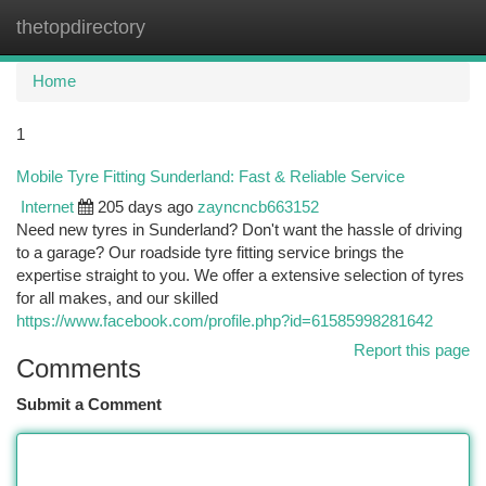
thetopdirectory
Togg
navi
Home
1
Mobile Tyre Fitting Sunderland: Fast & Reliable Service
Internet
205 days ago
zayncncb663152
Need new tyres in Sunderland? Don't want the hassle of driving
to a garage? Our roadside tyre fitting service brings the
expertise straight to you. We offer a extensive selection of tyres
for all makes, and our skilled
https://www.facebook.com/profile.php?id=61585998281642
Report this page
Comments
Submit a Comment