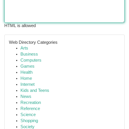
HTML is allowed
Web Directory Categories
Arts
Business
Computers
Games
Health
Home
Internet
Kids and Teens
News
Recreation
Reference
Science
Shopping
Society