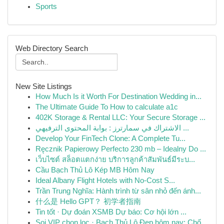
Sports
Web Directory Search
New Site Listings
How Much Is it Worth For Destination Wedding in...
The Ultimate Guide To How to calculate a1c
402K Storage & Rental LLC: Your Secure Storage ...
الاشتراك في سمارترز : بوابة المحتوى الترفيهي ...
Develop Your FinTech Clone: A Complete Tu...
Ręcznik Papierowy Perfecto 230 mb – Idealny Do ...
เว็บไซต์ สล็อตแตกง่าย บริการลูกค้าสัมพันธ์มีระบ...
Cầu Bạch Thủ Lô Kép MB Hôm Nay
Ideal Albany Flight Hotels with No-Cost S...
Trần Trung Nghĩa: Hành trình từ sân nhỏ đến ánh...
什么是 Hello GPT？ 初学者指南
Tin tốt · Dự đoán XSMB Dự báo: Cơ hội lớn ...
Soi VIP chọn lọc · Bạch Thủ Lô Đẹp hôm nay: Chố...