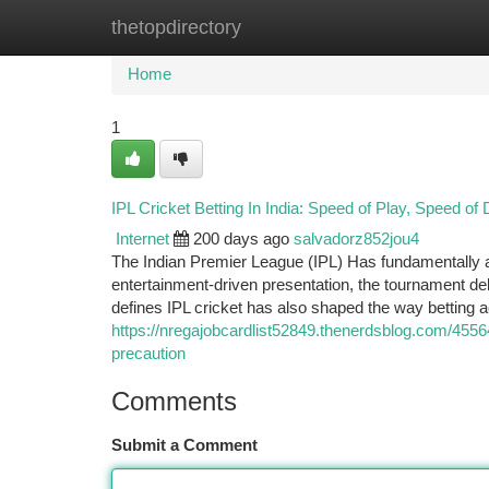
thetopdirectory
Home
New Site Listings
Add Site
Ca
Home
1
IPL Cricket Betting In India: Speed of Play, Speed of
Internet
200 days ago
salvadorz852jou4
The Indian Premier League (IPL) Has fundamentally alt
entertainment-driven presentation, the tournament d
defines IPL cricket has also shaped the way betting act
https://nregajobcardlist52849.thenerdsblog.com/45564
precaution
Comments
Submit a Comment