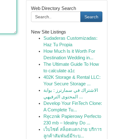
Web Directory Search
Search
New Site Listings
Sudaderas Customizadas:
Haz Tu Propia
How Much Is it Worth For
Destination Wedding in...
The Ultimate Guide To How
to calculate a1c
402K Storage & Rental LLC:
Your Secure Storage ...
الاشتراك في سمارترز : بوابة
المحتوى الترفيهي ...
Develop Your FinTech Clone:
A Complete Tu...
Ręcznik Papierowy Perfecto
230 mb – Idealny Do ...
เว็บไซต์ สล็อตแตกง่าย บริการ
ลูกค้าสัมพันธ์มีระบ...