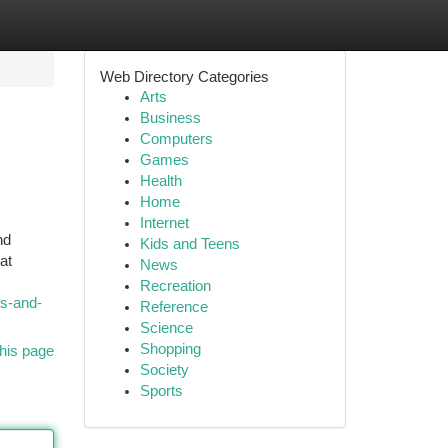
Web Directory Categories
Arts
Business
Computers
Games
Health
Home
Internet
nd
Kids and Teens
at
News
Recreation
ms-and-
Reference
Science
Shopping
his page
Society
Sports