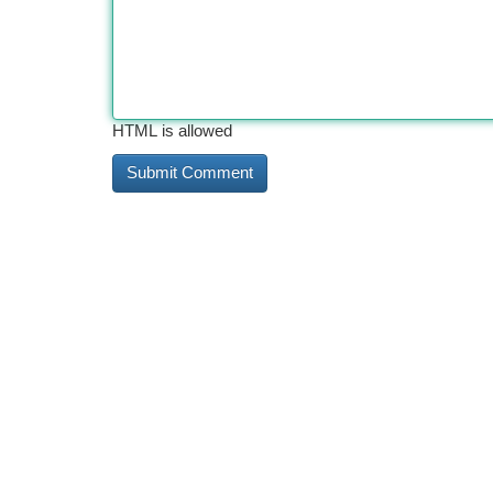
HTML is allowed