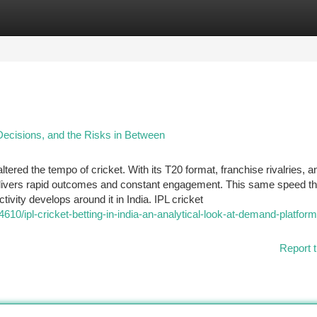
tegories
Register
Login
 Decisions, and the Risks in Between
ered the tempo of cricket. With its T20 format, franchise rivalries, a
elivers rapid outcomes and constant engagement. This same speed th
ivity develops around it in India. IPL cricket
610/ipl-cricket-betting-in-india-an-analytical-look-at-demand-platfor
Report t