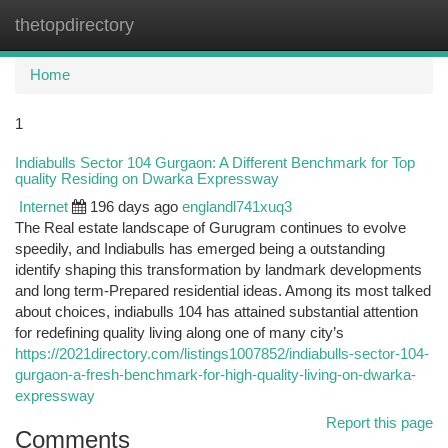
thetopdirectory
Togg
navi
Home
1
Indiabulls Sector 104 Gurgaon: A Different Benchmark for Top
quality Residing on Dwarka Expressway
Internet
196 days ago
englandl741xuq3
The Real estate landscape of Gurugram continues to evolve
speedily, and Indiabulls has emerged being a outstanding
identify shaping this transformation by landmark developments
and long term-Prepared residential ideas. Among its most talked
about choices, indiabulls 104 has attained substantial attention
for redefining quality living along one of many city’s
https://2021directory.com/listings1007852/indiabulls-sector-104-
gurgaon-a-fresh-benchmark-for-high-quality-living-on-dwarka-
expressway
Report this page
Comments