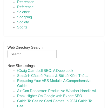
Recreation
Reference
Science
Shopping
Society
Sports
Web Directory Search
New Site Listings
{Craig Campbell SEO: A Deep Look
So sánh Cầu số Pascal & Bội Lô Xiên: Thủ ...
Replacing Your ABS Module: A Comprehensive
Guide
Air Con Doncaster: Productive Weather Handle wi...
Rank Higher On Google with Expert SEO
Guide To Casino Card Games In 2024 Guide To
Cas...