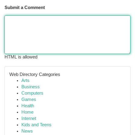
Submit a Comment
HTML is allowed
Web Directory Categories
Arts
Business
Computers
Games
Health
Home
Internet
Kids and Teens
News