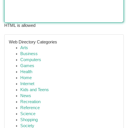
HTML is allowed
Web Directory Categories
Arts
Business
Computers
Games
Health
Home
Internet
Kids and Teens
News
Recreation
Reference
Science
Shopping
Society