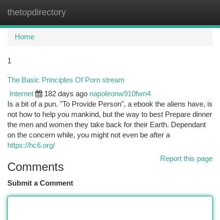
thetopdirectory
Togg
navi
Home
1
The Basic Principles Of Porn stream
Internet
182 days ago
napoleonw910fwn4
Is a bit of a pun. "To Provide Person", a ebook the aliens have, is
not how to help you mankind, but the way to best Prepare dinner
the men and women they take back for their Earth. Dependant
on the concern while, you might not even be after a
https://hc6.org/
Report this page
Comments
Submit a Comment