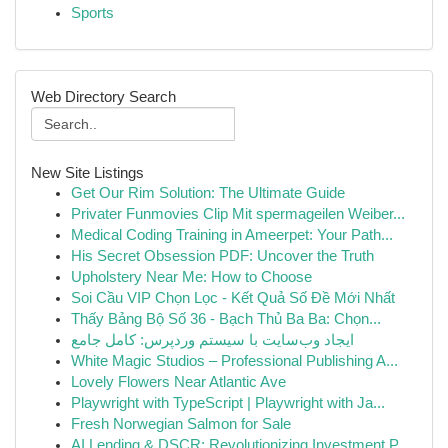
Sports
Web Directory Search
New Site Listings
Get Our Rim Solution: The Ultimate Guide
Privater Funmovies Clip Mit spermageilen Weiber...
Medical Coding Training in Ameerpet: Your Path...
His Secret Obsession PDF: Uncover the Truth
Upholstery Near Me: How to Choose
Soi Cầu VIP Chọn Lọc - Kết Quả Số Đề Mới Nhất
Thấy Bảng Bộ Số 36 - Bạch Thủ Ba Ba: Chọn...
ایجاد وب‌سایت با سیستم وردپرس: کامل جامع
White Magic Studios – Professional Publishing A...
Lovely Flowers Near Atlantic Ave
Playwright with TypeScript | Playwright with Ja...
Fresh Norwegian Salmon for Sale
AI Lending & DSCR: Revolutionizing Investment P...