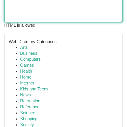
HTML is allowed
Web Directory Categories
Arts
Business
Computers
Games
Health
Home
Internet
Kids and Teens
News
Recreation
Reference
Science
Shopping
Society