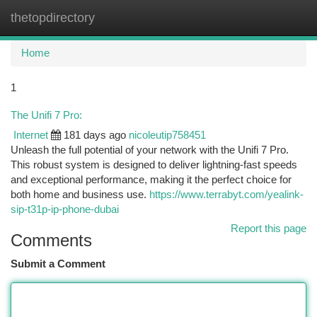
thetopdirectory
Togg
navi
Home
1
The Unifi 7 Pro:
Internet
181 days ago
nicoleutip758451
Unleash the full potential of your network with the Unifi 7 Pro.
This robust system is designed to deliver lightning-fast speeds
and exceptional performance, making it the perfect choice for
both home and business use.
https://www.terrabyt.com/yealink-
sip-t31p-ip-phone-dubai
Report this page
Comments
Submit a Comment