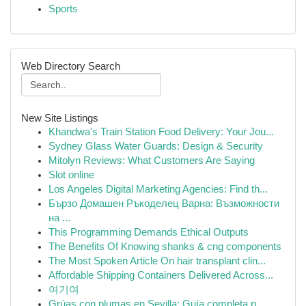
Sports
Web Directory Search
New Site Listings
Khandwa's Train Station Food Delivery: Your Jou...
Sydney Glass Water Guards: Design & Security
Mitolyn Reviews: What Customers Are Saying
Slot online
Los Angeles Digital Marketing Agencies: Find th...
Бързо Домашен Ръкоделец Варна: Възможности
на ...
This Programming Demands Ethical Outputs
The Benefits Of Knowing shanks & cng components
The Most Spoken Article On hair transplant clin...
Affordable Shipping Containers Delivered Across...
여기여
Grúas con plumas en Sevilla: Guía completa p...