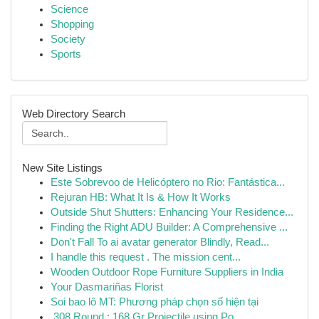
Science
Shopping
Society
Sports
Web Directory Search
New Site Listings
Este Sobrevoo de Helicóptero no Rio: Fantástica...
Rejuran HB: What It Is & How It Works
Outside Shut Shutters: Enhancing Your Residence...
Finding the Right ADU Builder: A Comprehensive ...
Don't Fall To ai avatar generator Blindly, Read...
I handle this request . The mission cent...
Wooden Outdoor Rope Furniture Suppliers in India
Your Dasmariñas Florist
Soi bao lô MT: Phương pháp chọn số hiện tại
.308 Round : 168 Gr Projectile using Po...