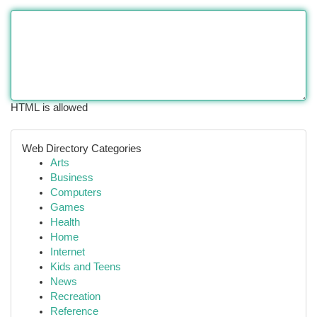
HTML is allowed
Web Directory Categories
Arts
Business
Computers
Games
Health
Home
Internet
Kids and Teens
News
Recreation
Reference