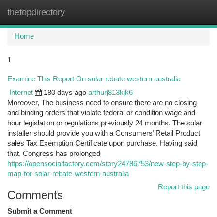
thetopdirectory
Togg
navi
Home
1
Examine This Report On solar rebate western australia
Internet
180 days ago
arthurj813kjk6
Moreover, The business need to ensure there are no closing
and binding orders that violate federal or condition wage and
hour legislation or regulations previously 24 months. The solar
installer should provide you with a Consumers’ Retail Product
sales Tax Exemption Certificate upon purchase. Having said
that, Congress has prolonged
https://opensocialfactory.com/story24786753/new-step-by-step-
map-for-solar-rebate-western-australia
Report this page
Comments
Submit a Comment