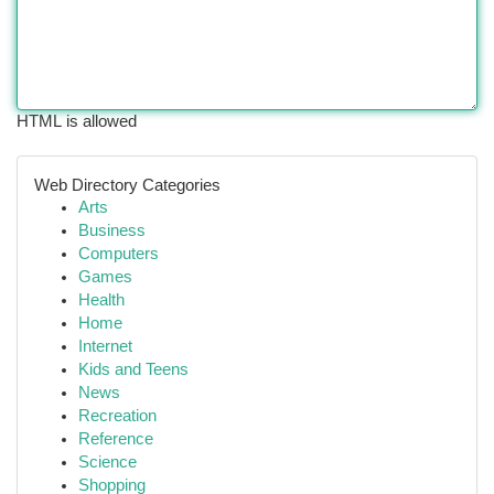
HTML is allowed
Web Directory Categories
Arts
Business
Computers
Games
Health
Home
Internet
Kids and Teens
News
Recreation
Reference
Science
Shopping