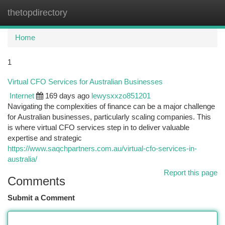
thetopdirectory
Togg
navi
Home
1
Virtual CFO Services for Australian Businesses
Internet
169 days ago
lewysxxzo851201
Navigating the complexities of finance can be a major challenge
for Australian businesses, particularly scaling companies. This
is where virtual CFO services step in to deliver valuable
expertise and strategic
https://www.saqchpartners.com.au/virtual-cfo-services-in-
australia/
Report this page
Comments
Submit a Comment