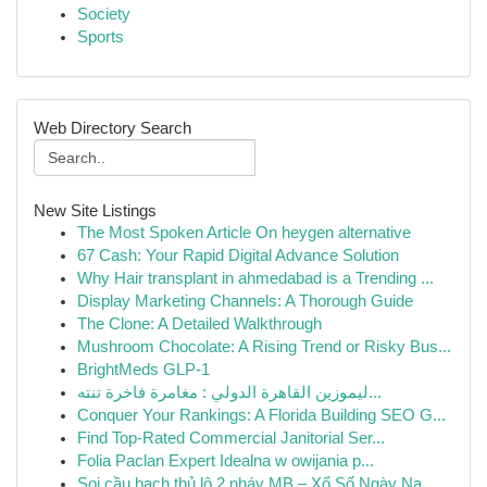
Society
Sports
Web Directory Search
New Site Listings
The Most Spoken Article On heygen alternative
67 Cash: Your Rapid Digital Advance Solution
Why Hair transplant in ahmedabad is a Trending ...
Display Marketing Channels: A Thorough Guide
The Clone: A Detailed Walkthrough
Mushroom Chocolate: A Rising Trend or Risky Bus...
BrightMeds GLP-1
ليموزين القاهرة الدولي : مغامرة فاخرة تنته...
Conquer Your Rankings: A Florida Building SEO G...
Find Top-Rated Commercial Janitorial Ser...
Folia Paclan Expert Idealna w owijania p...
Soi cầu bạch thủ lô 2 nháy MB – Xổ Số Ngày Na...