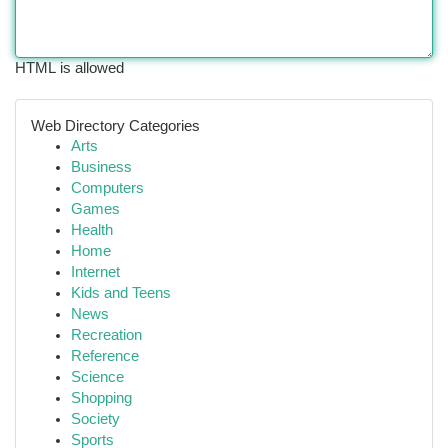
HTML is allowed
Web Directory Categories
Arts
Business
Computers
Games
Health
Home
Internet
Kids and Teens
News
Recreation
Reference
Science
Shopping
Society
Sports