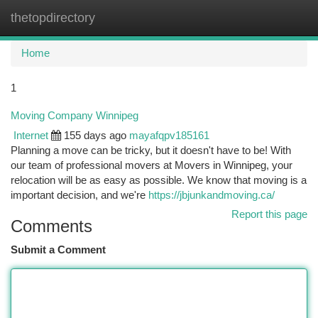
thetopdirectory
Togg
navi
Home
1
Moving Company Winnipeg
Internet
155 days ago
mayafqpv185161
Planning a move can be tricky, but it doesn't have to be! With
our team of professional movers at Movers in Winnipeg, your
relocation will be as easy as possible. We know that moving is a
important decision, and we're
https://jbjunkandmoving.ca/
Report this page
Comments
Submit a Comment