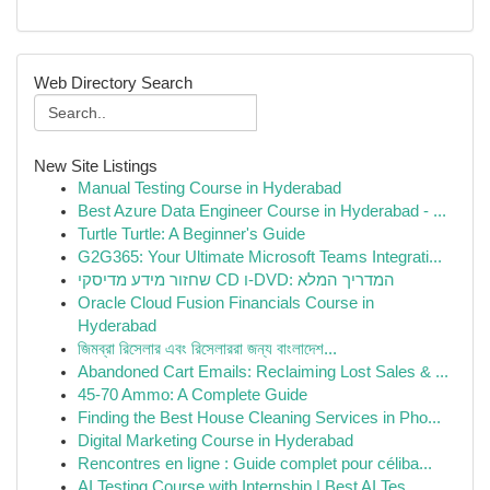
Web Directory Search
New Site Listings
Manual Testing Course in Hyderabad
Best Azure Data Engineer Course in Hyderabad - ...
Turtle Turtle: A Beginner's Guide
G2G365: Your Ultimate Microsoft Teams Integrati...
שחזור מידע מדיסקי CD ו-DVD: המדריך המלא
Oracle Cloud Fusion Financials Course in
Hyderabad
জিমব্রা রিসেলার এবং রিসেলাররা জন্য বাংলাদে‌শ...
Abandoned Cart Emails: Reclaiming Lost Sales & ...
45-70 Ammo: A Complete Guide
Finding the Best House Cleaning Services in Pho...
Digital Marketing Course in Hyderabad
Rencontres en ligne : Guide complet pour céliba...
AI Testing Course with Internship | Best AI Tes...